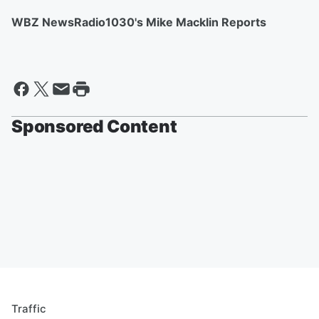
WBZ NewsRadio1030's Mike Macklin Reports
Sponsored Content
Traffic