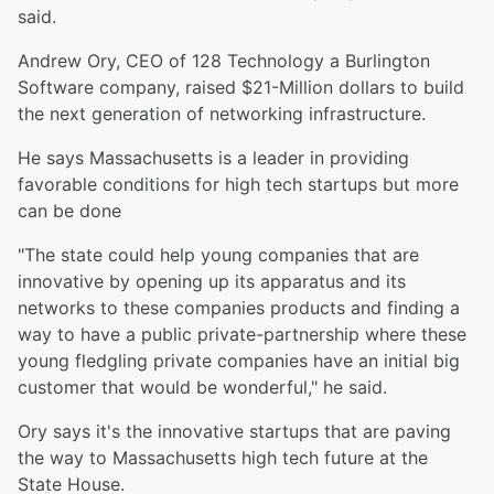
said.
Andrew Ory, CEO of 128 Technology a Burlington
Software company, raised $21-Million dollars to build
the next generation of networking infrastructure.
He says Massachusetts is a leader in providing
favorable conditions for high tech startups but more
can be done
"The state could help young companies that are
innovative by opening up its apparatus and its
networks to these companies products and finding a
way to have a public private-partnership where these
young fledgling private companies have an initial big
customer that would be wonderful," he said.
Ory says it's the innovative startups that are paving
the way to Massachusetts high tech future at the
State House.