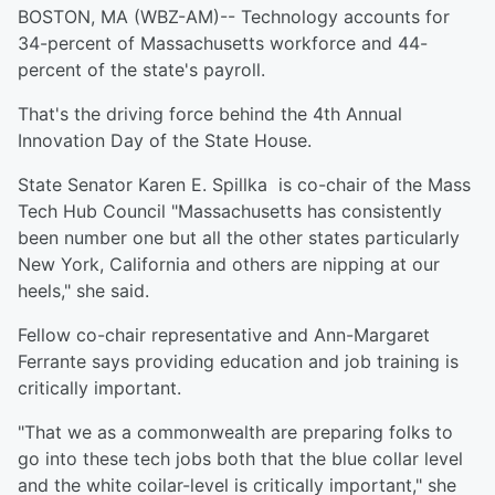
BOSTON, MA (WBZ-AM)-- Technology accounts for
34-percent of Massachusetts workforce and 44-
percent of the state's payroll.
That's the driving force behind the 4th Annual
Innovation Day of the State House.
State Senator Karen E. Spillka is co-chair of the Mass
Tech Hub Council "Massachusetts has consistently
been number one but all the other states particularly
New York, California and others are nipping at our
heels," she said.
Fellow co-chair representative and Ann-Margaret
Ferrante says providing education and job training is
critically important.
"That we as a commonwealth are preparing folks to
go into these tech jobs both that the blue collar level
and the white coilar-level is critically important," she