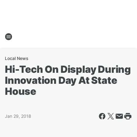
Local News
Hi-Tech On Display During
Innovation Day At State
House
Jan 29, 2018