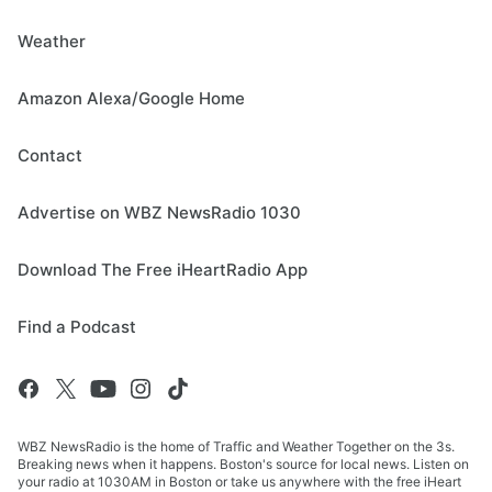
Weather
Amazon Alexa/Google Home
Contact
Advertise on WBZ NewsRadio 1030
Download The Free iHeartRadio App
Find a Podcast
WBZ NewsRadio is the home of Traffic and Weather Together on the 3s.
Breaking news when it happens. Boston's source for local news. Listen on
your radio at 1030AM in Boston or take us anywhere with the free iHeart