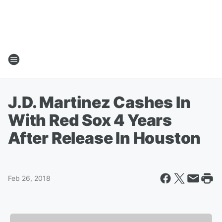
J.D. Martinez Cashes In
With Red Sox 4 Years
After Release In Houston
Feb 26, 2018