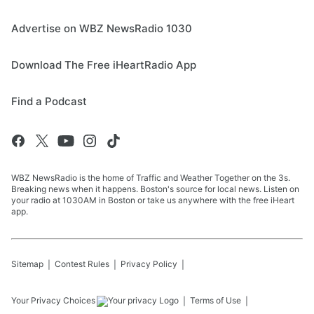
Advertise on WBZ NewsRadio 1030
Download The Free iHeartRadio App
Find a Podcast
WBZ NewsRadio is the home of Traffic and Weather Together on the 3s.
Breaking news when it happens. Boston's source for local news. Listen on
your radio at 1030AM in Boston or take us anywhere with the free iHeart
app.
Sitemap
Contest Rules
Privacy Policy
Your Privacy Choices
Terms of Use