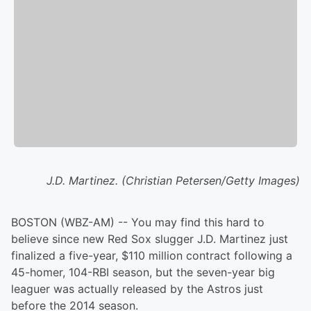
J.D. Martinez. (Christian Petersen/Getty Images)
BOSTON (WBZ-AM) -- You may find this hard to
believe since new Red Sox slugger J.D. Martinez just
finalized a five-year, $110 million contract following a
45-homer, 104-RBI season, but the seven-year big
leaguer was actually released by the Astros just
before the 2014 season.