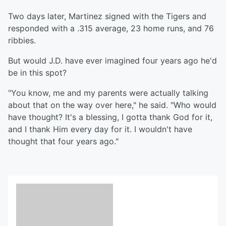
Two days later, Martinez signed with the Tigers and
responded with a .315 average, 23 home runs, and 76
ribbies.
But would J.D. have ever imagined four years ago he'd
be in this spot?
"You know, me and my parents were actually talking
about that on the way over here," he said. "Who would
have thought? It's a blessing, I gotta thank God for it,
and I thank Him every day for it. I wouldn't have
thought that four years ago."