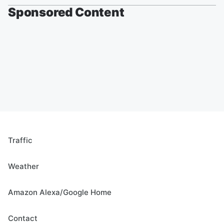
Sponsored Content
Traffic
Weather
Amazon Alexa/Google Home
Contact