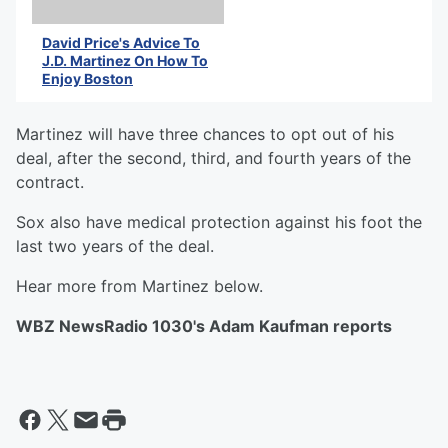
David Price's Advice To
J.D. Martinez On How To
Enjoy Boston
Martinez will have three chances to opt out of his
deal, after the second, third, and fourth years of the
contract.
Sox also have medical protection against his foot the
last two years of the deal.
Hear more from Martinez below.
WBZ NewsRadio 1030's Adam Kaufman reports