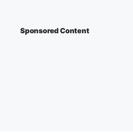
Sponsored Content