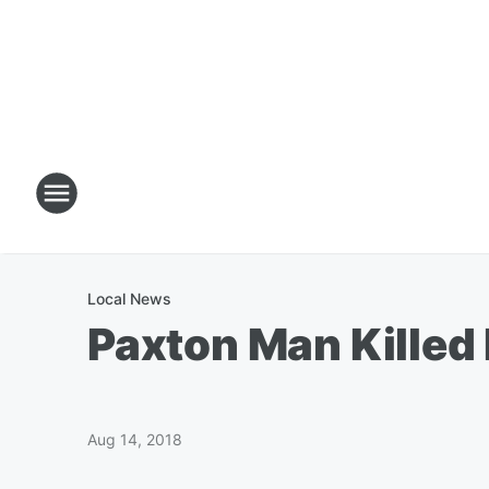
Local News
Paxton Man Kille
Aug 14, 2018