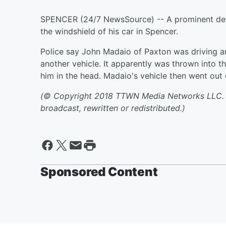
SPENCER (24/7 NewsSource) -- A prominent def
the windshield of his car in Spencer.
Police say John Madaio of Paxton was driving 
another vehicle. It apparently was thrown into th
him in the head. Madaio's vehicle then went out o
(© Copyright 2018 TTWN Media Networks LLC. Al
broadcast, rewritten or redistributed.)
Sponsored Content