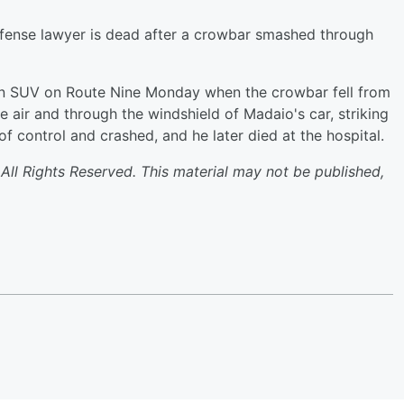
ense lawyer is dead after a crowbar smashed through
an SUV on Route Nine Monday when the crowbar fell from
e air and through the windshield of Madaio's car, striking
f control and crashed, and he later died at the hospital.
l Rights Reserved. This material may not be published,