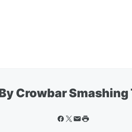
d By Crowbar Smashin