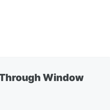
g Through Window