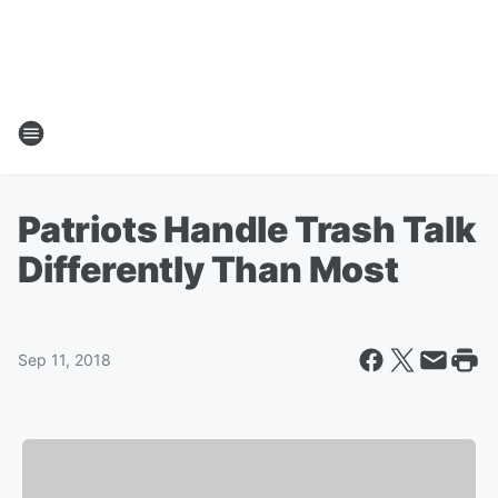
Patriots Handle Trash Talk
Differently Than Most
Sep 11, 2018