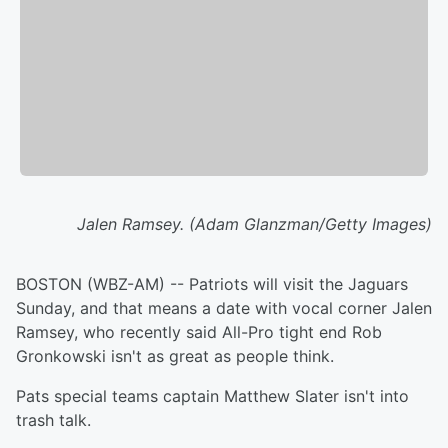
Jalen Ramsey. (Adam Glanzman/Getty Images)
BOSTON (WBZ-AM) -- Patriots will visit the Jaguars
Sunday, and that means a date with vocal corner Jalen
Ramsey, who recently said All-Pro tight end Rob
Gronkowski isn't as great as people think.
Pats special teams captain Matthew Slater isn't into
trash talk.