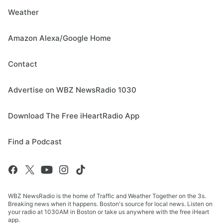
Weather
Amazon Alexa/Google Home
Contact
Advertise on WBZ NewsRadio 1030
Download The Free iHeartRadio App
Find a Podcast
WBZ NewsRadio is the home of Traffic and Weather Together on the 3s.
Breaking news when it happens. Boston's source for local news. Listen on
your radio at 1030AM in Boston or take us anywhere with the free iHeart
app.