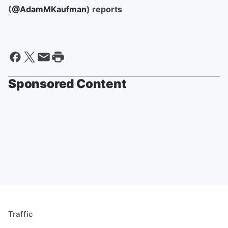
(
@AdamMKaufman
) reports
Sponsored Content
Traffic