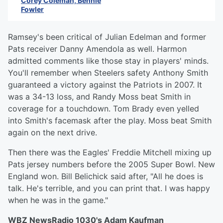
Corey Coleman, Bennie
Fowler
Ramsey's been critical of Julian Edelman and former
Pats receiver Danny Amendola as well. Harmon
admitted comments like those stay in players' minds.
You'll remember when Steelers safety Anthony Smith
guaranteed a victory against the Patriots in 2007. It
was a 34-13 loss, and Randy Moss beat Smith in
coverage for a touchdown. Tom Brady even yelled
into Smith's facemask after the play. Moss beat Smith
again on the next drive.
Then there was the Eagles' Freddie Mitchell mixing up
Pats jersey numbers before the 2005 Super Bowl. New
England won. Bill Belichick said after, "All he does is
talk. He's terrible, and you can print that. I was happy
when he was in the game."
WBZ NewsRadio 1030's Adam Kaufman