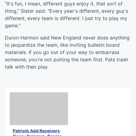
"It's fun, I mean, different guys enjoy it, that sort of
thing," Slater said. "Every year's different, every guy's
different, every team is different. I just try to play my
game."
Duron Harmon said New England never does anything
to jeopardize the team, like inviting bulletin board
materials. If you go out of your way to embarrass
someone, you're not putting the team first. Pats trash
talk with their play.
Patriots Add Receivers