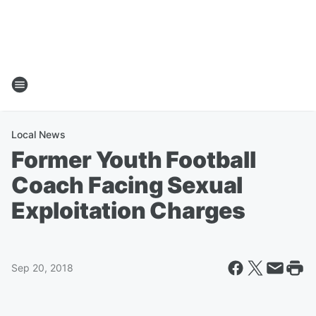
Local News
Former Youth Football
Coach Facing Sexual
Exploitation Charges
Sep 20, 2018