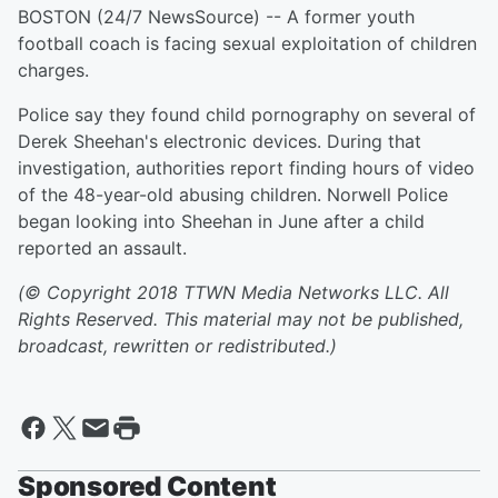
BOSTON (24/7 NewsSource) -- A former youth
football coach is facing sexual exploitation of children
charges.
Police say they found child pornography on several of
Derek Sheehan's electronic devices. During that
investigation, authorities report finding hours of video
of the 48-year-old abusing children. Norwell Police
began looking into Sheehan in June after a child
reported an assault.
(© Copyright 2018 TTWN Media Networks LLC. All
Rights Reserved. This material may not be published,
broadcast, rewritten or redistributed.)
Sponsored Content