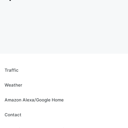
Traffic
Weather
Amazon Alexa/Google Home
Contact