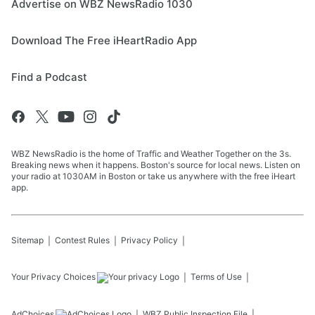
Advertise on WBZ NewsRadio 1030
Download The Free iHeartRadio App
Find a Podcast
WBZ NewsRadio is the home of Traffic and Weather Together on the 3s.
Breaking news when it happens. Boston's source for local news. Listen on
your radio at 1030AM in Boston or take us anywhere with the free iHeart
app.
Sitemap
Contest Rules
Privacy Policy
Your Privacy Choices
Terms of Use
AdChoices
WBZ
Public Inspection File