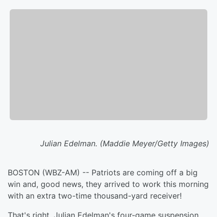
Julian Edelman. (Maddie Meyer/Getty Images)
BOSTON (WBZ-AM) -- Patriots are coming off a big
win and, good news, they arrived to work this morning
with an extra two-time thousand-yard receiver!
That's right, Julian Edelman's four-game suspension