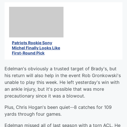
Patriots Rookie Sony
Michel Finally Looks Like
First-Round Pick
Edelman's obviously a trusted target of Brady's, but
his return will also help in the event Rob Gronkowski's
unable to play this week. He left yesterday's win with
an ankle injury, but it's possible that was more
precautionary since it was a blowout.
Plus, Chris Hogan's been quiet--8 catches for 109
yards through four games.
Edelman missed all of last season with a torn ACL. He