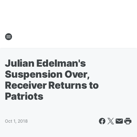
Julian Edelman's
Suspension Over,
Receiver Returns to
Patriots
Oct 1, 2018