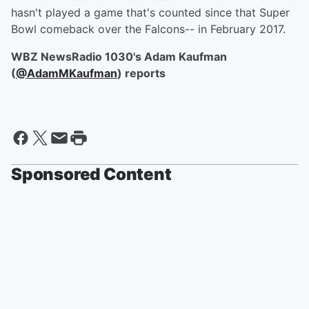
hasn't played a game that's counted since that Super
Bowl comeback over the Falcons-- in February 2017.
WBZ NewsRadio 1030's Adam Kaufman
(
@AdamMKaufman
) reports
Sponsored Content