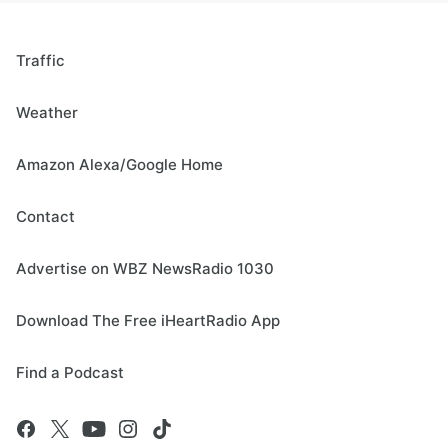
Traffic
Weather
Amazon Alexa/Google Home
Contact
Advertise on WBZ NewsRadio 1030
Download The Free iHeartRadio App
Find a Podcast