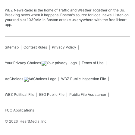
WBZ NewsRadio is the home of Traffic and Weather Together on the 3s.
Breaking news when it happens. Boston's source for local news. Listen on
your radio at 1030AM in Boston or take us anywhere with the free iHeart
app.
Sitemap
Contest Rules
Privacy Policy
Your Privacy Choices
Terms of Use
AdChoices
WBZ
Public Inspection File
WBZ
Political File
EEO Public File
Public File Assistance
FCC Applications
©
2026
iHeartMedia, Inc.