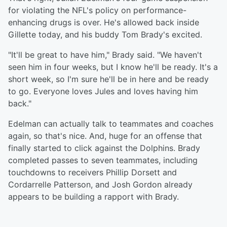
for violating the NFL's policy on performance-
enhancing drugs is over. He's allowed back inside
Gillette today, and his buddy Tom Brady's excited.
"It'll be great to have him," Brady said. "We haven't
seen him in four weeks, but I know he'll be ready. It's a
short week, so I'm sure he'll be in here and be ready
to go. Everyone loves Jules and loves having him
back."
Edelman can actually talk to teammates and coaches
again, so that's nice. And, huge for an offense that
finally started to click against the Dolphins. Brady
completed passes to seven teammates, including
touchdowns to receivers Phillip Dorsett and
Cordarrelle Patterson, and Josh Gordon already
appears to be building a rapport with Brady.