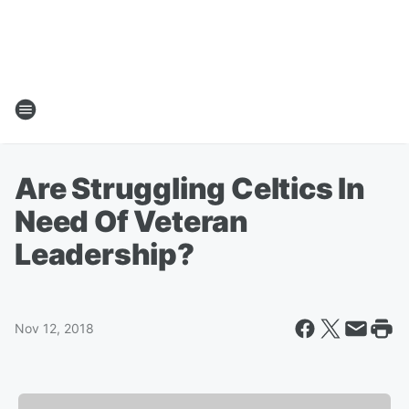
Are Struggling Celtics In
Need Of Veteran
Leadership?
Nov 12, 2018