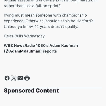
regular season and understand it’s a long marathon
rather than just a full-on sprint."
Irving must mean someone with championship
experience. Otherwise, shouldn't this be Horford?
Unless, ya know, 12 years doesn't qualify.
Celts-Bulls Wednesday.
WBZ NewsRadio 1030's Adam Kaufman
(
@AdamMKaufman
) reports
Sponsored Content