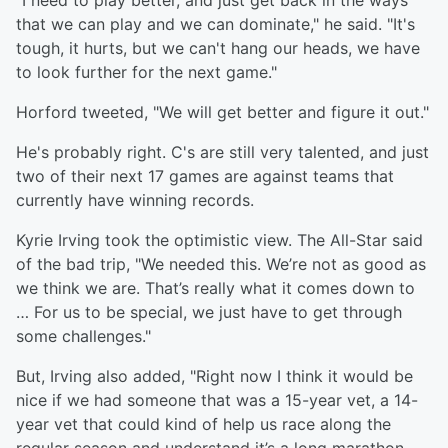
"I need to play better, and just get back in the ways
that we can play and we can dominate," he said. "It's
tough, it hurts, but we can't hang our heads, we have
to look further for the next game."
Horford tweeted, "We will get better and figure it out."
He's probably right. C's are still very talented, and just
two of their next 17 games are against teams that
currently have winning records.
Kyrie Irving took the optimistic view. The All-Star said
of the bad trip, "We needed this. We’re not as good as
we think we are. That’s really what it comes down to
… For us to be special, we just have to get through
some challenges."
But, Irving also added, "Right now I think it would be
nice if we had someone that was a 15-year vet, a 14-
year vet that could kind of help us race along the