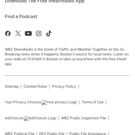
Download The Free iHeartRadio App
Find a Podcast
WBZ NewsRadio is the home of Traffic and Weather Together on the 3s.
Breaking news when it happens. Boston's source for local news. Listen on
your radio at 1030AM in Boston or take us anywhere with the free iHeart
app.
Sitemap
Contest Rules
Privacy Policy
Your Privacy Choices
Terms of Use
AdChoices
WBZ
Public Inspection File
WBZ
Political File
EEO Public File
Public File Assistance