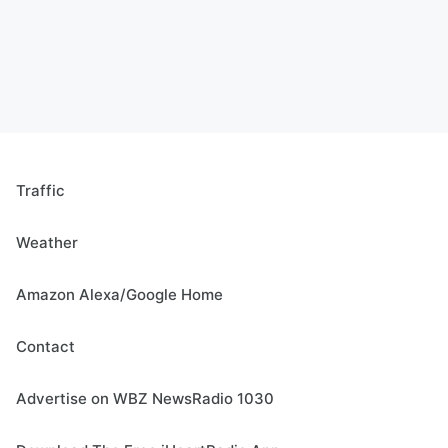
Traffic
Weather
Amazon Alexa/Google Home
Contact
Advertise on WBZ NewsRadio 1030