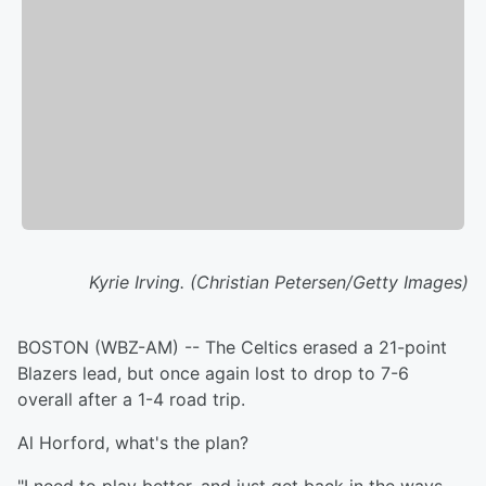
Kyrie Irving. (Christian Petersen/Getty Images)
BOSTON (WBZ-AM) -- The Celtics erased a 21-point
Blazers lead, but once again lost to drop to 7-6
overall after a 1-4 road trip.
Al Horford, what's the plan?