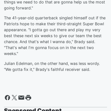
things we need to do that are gonna help us the most
going forward."
The 41-year-old quarterback singled himself out if the
Patriots hope to make their third-straight Super Bowl
appearance. "I gotta go out there and play my very
best these next six weeks to give our team the best
chance. And that's what I wanna do," Brady said.
"That's what I'm gonna focus on in the next two
weeks."
Julian Edelman, on the other hand, was less wordy.
"We gotta fix it," Brady's faithful receiver said.
Sponsored Content