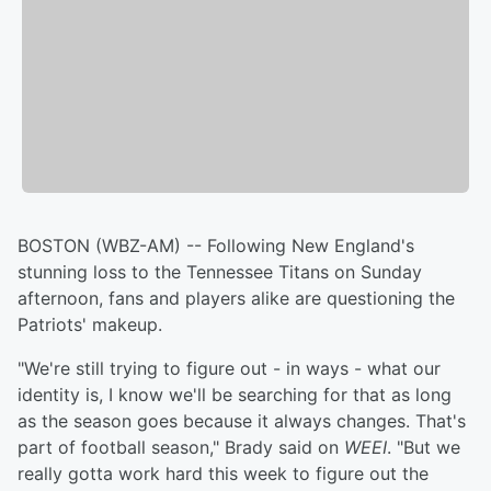
BOSTON (WBZ-AM) -- Following New England's
stunning loss to the Tennessee Titans on Sunday
afternoon, fans and players alike are questioning the
Patriots' makeup.
"We're still trying to figure out - in ways - what our
identity is, I know we'll be searching for that as long
as the season goes because it always changes. That's
part of football season," Brady said on
WEEI
. "But we
really gotta work hard this week to figure out the