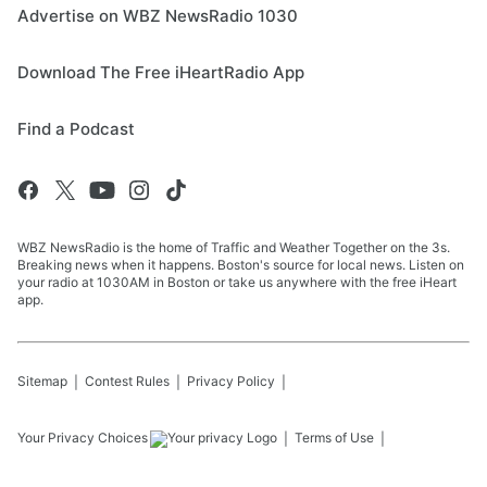
Advertise on WBZ NewsRadio 1030
Download The Free iHeartRadio App
Find a Podcast
WBZ NewsRadio is the home of Traffic and Weather Together on the 3s.
Breaking news when it happens. Boston's source for local news. Listen on
your radio at 1030AM in Boston or take us anywhere with the free iHeart
app.
Sitemap
Contest Rules
Privacy Policy
Your Privacy Choices
Terms of Use