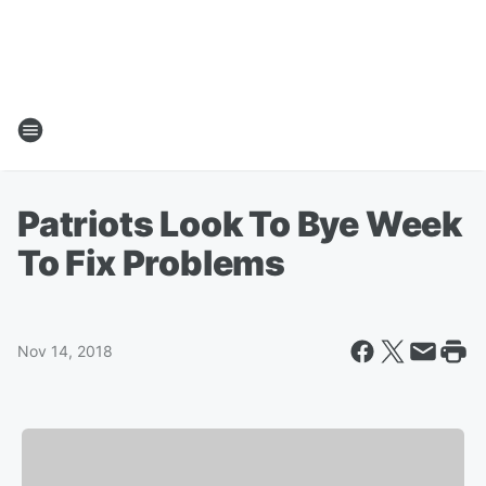
Patriots Look To Bye Week
To Fix Problems
Nov 14, 2018