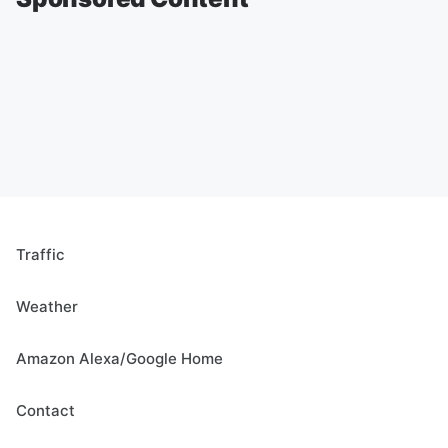
Traffic
Weather
Amazon Alexa/Google Home
Contact