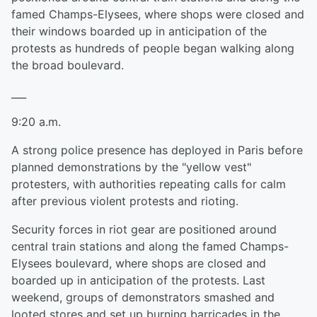
famed Champs-Elysees, where shops were closed and
their windows boarded up in anticipation of the
protests as hundreds of people began walking along
the broad boulevard.
___
9:20 a.m.
A strong police presence has deployed in Paris before
planned demonstrations by the "yellow vest"
protesters, with authorities repeating calls for calm
after previous violent protests and rioting.
Security forces in riot gear are positioned around
central train stations and along the famed Champs-
Elysees boulevard, where shops are closed and
boarded up in anticipation of the protests. Last
weekend, groups of demonstrators smashed and
looted stores and set up burning barricades in the