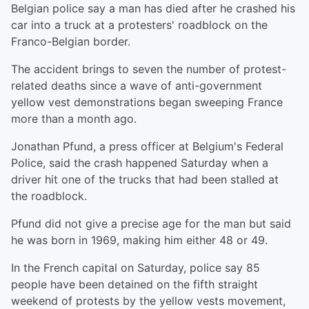
Belgian police say a man has died after he crashed his
car into a truck at a protesters' roadblock on the
Franco-Belgian border.
The accident brings to seven the number of protest-
related deaths since a wave of anti-government
yellow vest demonstrations began sweeping France
more than a month ago.
Jonathan Pfund, a press officer at Belgium's Federal
Police, said the crash happened Saturday when a
driver hit one of the trucks that had been stalled at
the roadblock.
Pfund did not give a precise age for the man but said
he was born in 1969, making him either 48 or 49.
In the French capital on Saturday, police say 85
people have been detained on the fifth straight
weekend of protests by the yellow vests movement,