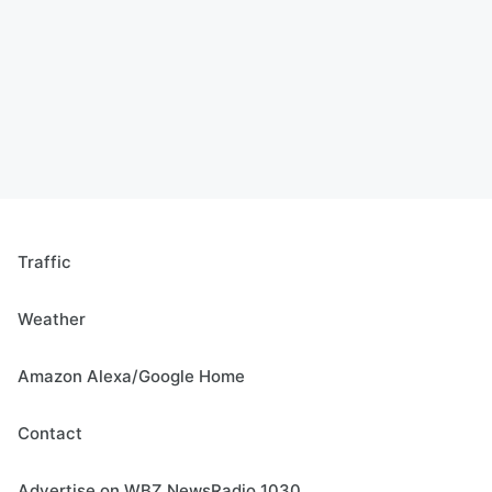
Traffic
Weather
Amazon Alexa/Google Home
Contact
Advertise on WBZ NewsRadio 1030