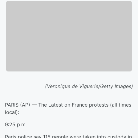
(Veronique de Viguerie/Getty Images)
PARIS (AP) — The Latest on France protests (all times
local):
9:25 p.m.
Paris police say 115 people were taken into custody in