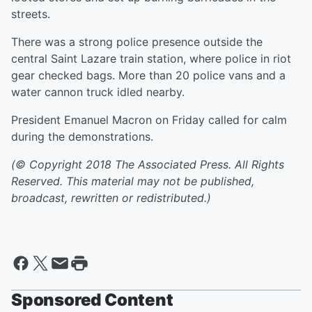
streets.
There was a strong police presence outside the
central Saint Lazare train station, where police in riot
gear checked bags. More than 20 police vans and a
water cannon truck idled nearby.
President Emanuel Macron on Friday called for calm
during the demonstrations.
(© Copyright 2018 The Associated Press. All Rights
Reserved. This material may not be published,
broadcast, rewritten or redistributed.)
Sponsored Content