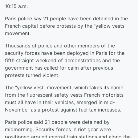
10:15 a.m.
Paris police say 21 people have been detained in the
French capital before protests by the "yellow vests"
movement.
Thousands of police and other members of the
security forces have been deployed in Paris for the
fifth straight weekend of demonstrations and the
government has called for calm after previous
protests turned violent.
The "yellow vest" movement, which takes its name
from the fluorescent safety vests French motorists
must all have in their vehicles, emerged in mid-
November as a protest against fuel tax increases.
Paris police said 21 people were detained by
midmorning. Security forces in riot gear were
positioned around central train stations and along the