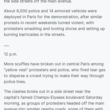
the side streets off the main avenue.
About 8,000 police and 14 armored vehicles were
deployed in Paris for the demonstration, after similar
protests in recent weekends turned violent, with
protesters smashing and looting stores and setting up
burning barricades in the streets.
___
12 p.m.
More scuffles have broken out in central Paris among
"yellow vest" protesters and police, who fired tear gas
to disperse a crowd trying to make their way through
police lines.
The clashes broke out in a side street near the
capital's famed Champs-Elysees boulevard Saturday
morning, as groups of protesters headed off the main
avenue into smaller nearby roads, some of them with