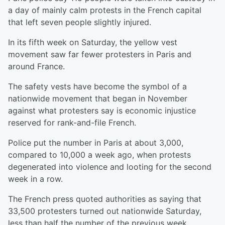
a day of mainly calm protests in the French capital
that left seven people slightly injured.
In its fifth week on Saturday, the yellow vest
movement saw far fewer protesters in Paris and
around France.
The safety vests have become the symbol of a
nationwide movement that began in November
against what protesters say is economic injustice
reserved for rank-and-file French.
Police put the number in Paris at about 3,000,
compared to 10,000 a week ago, when protests
degenerated into violence and looting for the second
week in a row.
The French press quoted authorities as saying that
33,500 protesters turned out nationwide Saturday,
less than half the number of the previous week.