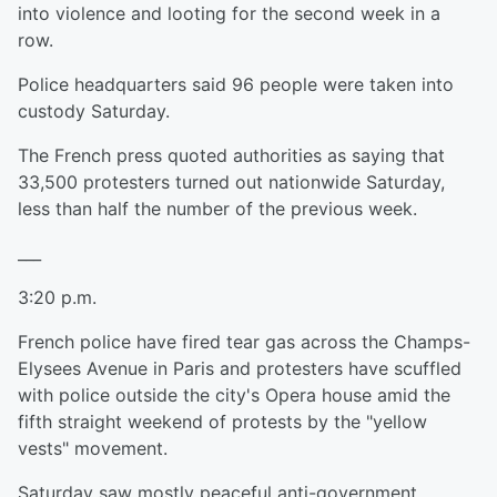
into violence and looting for the second week in a
row.
Police headquarters said 96 people were taken into
custody Saturday.
The French press quoted authorities as saying that
33,500 protesters turned out nationwide Saturday,
less than half the number of the previous week.
___
3:20 p.m.
French police have fired tear gas across the Champs-
Elysees Avenue in Paris and protesters have scuffled
with police outside the city's Opera house amid the
fifth straight weekend of protests by the "yellow
vests" movement.
Saturday saw mostly peaceful anti-government