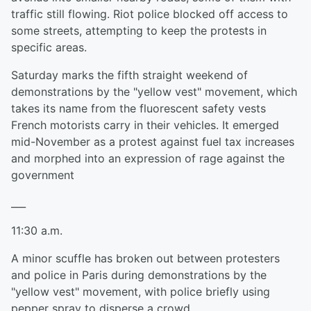
traffic still flowing. Riot police blocked off access to
some streets, attempting to keep the protests in
specific areas.
Saturday marks the fifth straight weekend of
demonstrations by the "yellow vest" movement, which
takes its name from the fluorescent safety vests
French motorists carry in their vehicles. It emerged
mid-November as a protest against fuel tax increases
and morphed into an expression of rage against the
government
___
11:30 a.m.
A minor scuffle has broken out between protesters
and police in Paris during demonstrations by the
"yellow vest" movement, with police briefly using
pepper spray to disperse a crowd.