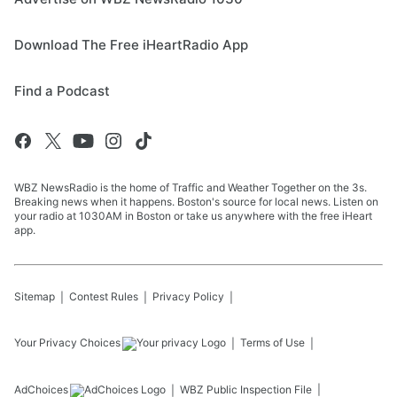
Download The Free iHeartRadio App
Find a Podcast
WBZ NewsRadio is the home of Traffic and Weather Together on the 3s.
Breaking news when it happens. Boston's source for local news. Listen on
your radio at 1030AM in Boston or take us anywhere with the free iHeart
app.
Sitemap
Contest Rules
Privacy Policy
Your Privacy Choices
Terms of Use
AdChoices
WBZ
Public Inspection File