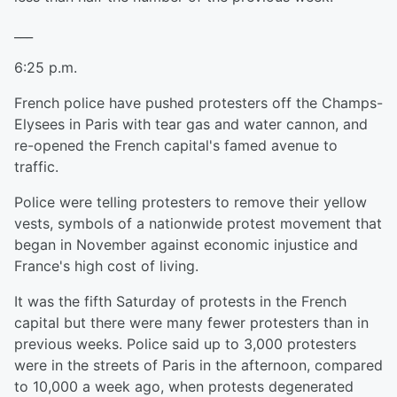
___
6:25 p.m.
French police have pushed protesters off the Champs-
Elysees in Paris with tear gas and water cannon, and
re-opened the French capital's famed avenue to
traffic.
Police were telling protesters to remove their yellow
vests, symbols of a nationwide protest movement that
began in November against economic injustice and
France's high cost of living.
It was the fifth Saturday of protests in the French
capital but there were many fewer protesters than in
previous weeks. Police said up to 3,000 protesters
were in the streets of Paris in the afternoon, compared
to 10,000 a week ago, when protests degenerated