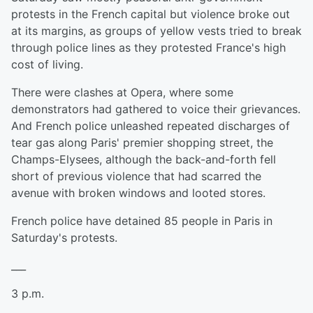
protests in the French capital but violence broke out
at its margins, as groups of yellow vests tried to break
through police lines as they protested France's high
cost of living.
There were clashes at Opera, where some
demonstrators had gathered to voice their grievances.
And French police unleashed repeated discharges of
tear gas along Paris' premier shopping street, the
Champs-Elysees, although the back-and-forth fell
short of previous violence that had scarred the
avenue with broken windows and looted stores.
French police have detained 85 people in Paris in
Saturday's protests.
___
3 p.m.