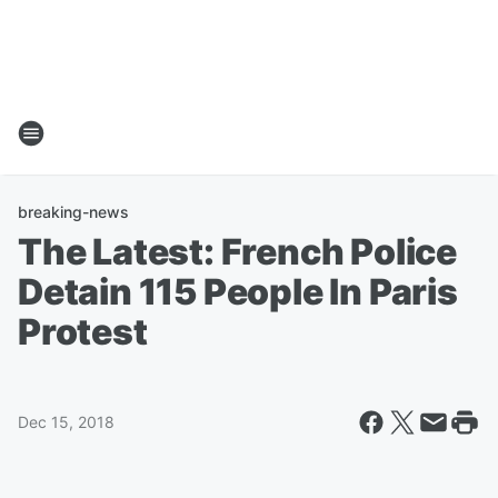
breaking-news
The Latest: French Police
Detain 115 People In Paris
Protest
Dec 15, 2018