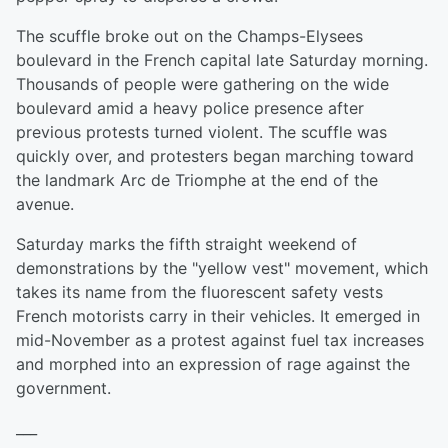
The scuffle broke out on the Champs-Elysees
boulevard in the French capital late Saturday morning.
Thousands of people were gathering on the wide
boulevard amid a heavy police presence after
previous protests turned violent. The scuffle was
quickly over, and protesters began marching toward
the landmark Arc de Triomphe at the end of the
avenue.
Saturday marks the fifth straight weekend of
demonstrations by the "yellow vest" movement, which
takes its name from the fluorescent safety vests
French motorists carry in their vehicles. It emerged in
mid-November as a protest against fuel tax increases
and morphed into an expression of rage against the
government.
___