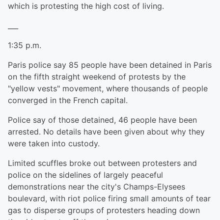
which is protesting the high cost of living.
___
1:35 p.m.
Paris police say 85 people have been detained in Paris
on the fifth straight weekend of protests by the
"yellow vests" movement, where thousands of people
converged in the French capital.
Police say of those detained, 46 people have been
arrested. No details have been given about why they
were taken into custody.
Limited scuffles broke out between protesters and
police on the sidelines of largely peaceful
demonstrations near the city's Champs-Elysees
boulevard, with riot police firing small amounts of tear
gas to disperse groups of protesters heading down