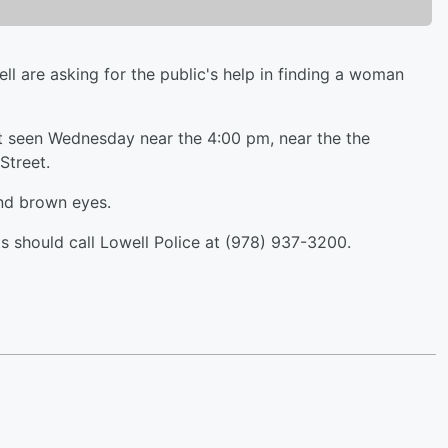
are asking for the public's help in finding a woman
st seen Wednesday near the 4:00 pm, near the the
Street.
and brown eyes.
 should call Lowell Police at (978) 937-3200.