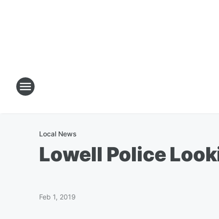
Local News
Lowell Police Loo
Feb 1, 2019