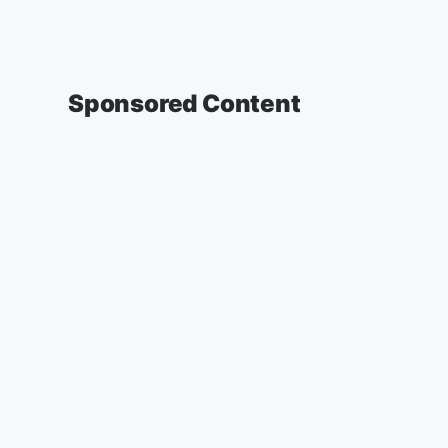
Sponsored Content