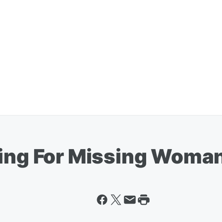
king For Missing Woma