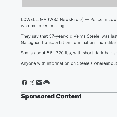
LOWELL, MA (WBZ NewsRadio) — Police in Lowell 
who has been missing.
They say that 57-year-old Velma Steele, was la
Gallagher Transportation Terminal on Thorndike 
She is about 5’6”, 320 lbs, with short dark hair 
Anyone with information on Steele's whereabouts
Sponsored Content