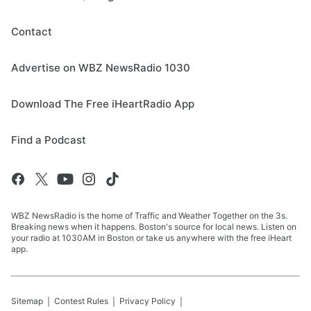
Contact
Advertise on WBZ NewsRadio 1030
Download The Free iHeartRadio App
Find a Podcast
WBZ NewsRadio is the home of Traffic and Weather Together on the 3s.
Breaking news when it happens. Boston's source for local news. Listen on
your radio at 1030AM in Boston or take us anywhere with the free iHeart
app.
Sitemap
Contest Rules
Privacy Policy