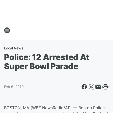
Local News
Police: 12 Arrested At
Super Bowl Parade
Feb 6, 2019
BOSTON, MA (WBZ NewsRadio/AP) — Boston Police