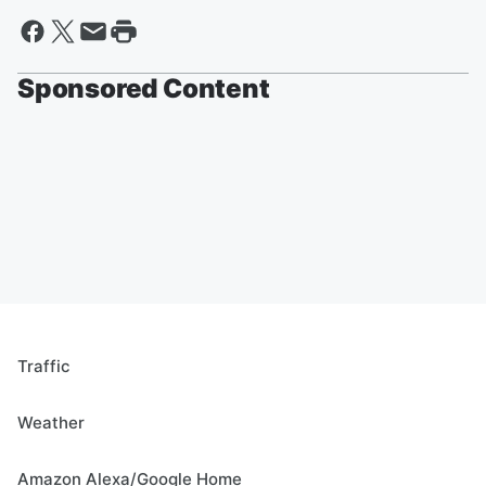
Sponsored Content
Traffic
Weather
Amazon Alexa/Google Home