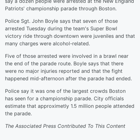
say a dozen people were arrested at the New England
Patriots' championship parade through Boston.
Police Sgt. John Boyle says that seven of those
arrested Tuesday during the team's Super Bowl
victory ride through downtown were juveniles and that
many charges were alcohol-related.
Five of those arrested were involved in a brawl near
the end of the parade route. Boyle says that there
were no major injuries reported and that the fight
happened mid-afternoon after the parade had ended.
Police say it was one of the largest crowds Boston
has seen for a championship parade. City officials
estimate that approximetly 1.5 million people attended
the parade.
The Associated Press Contributed To This Content