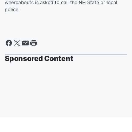
whereabouts is asked to call the NH State or local
police.
Sponsored Content