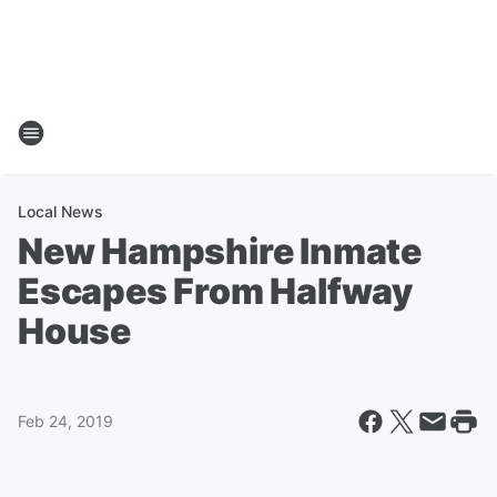
Local News
New Hampshire Inmate
Escapes From Halfway
House
Feb 24, 2019