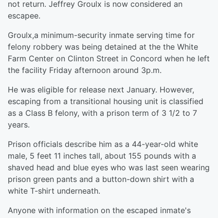
not return. Jeffrey Groulx is now considered an
escapee.
Groulx,a minimum-security inmate serving time for
felony robbery was being detained at the the White
Farm Center on Clinton Street in Concord when he left
the facility Friday afternoon around 3p.m.
He was eligible for release next January. However,
escaping from a transitional housing unit is classified
as a Class B felony, with a prison term of 3 1/2 to 7
years.
Prison officials describe him as a 44-year-old white
male, 5 feet 11 inches tall, about 155 pounds with a
shaved head and blue eyes who was last seen wearing
prison green pants and a button-down shirt with a
white T-shirt underneath.
Anyone with information on the escaped inmate's