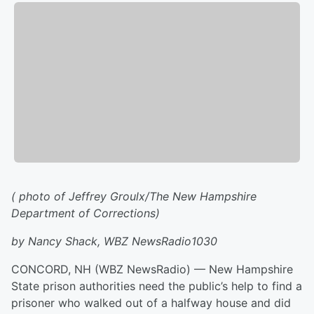
( photo of
Jeffrey Groulx/
The New Hampshire
Department of Corrections)
by Nancy Shack, WBZ NewsRadio1030
CONCORD, NH (WBZ NewsRadio) — New Hampshire
State prison authorities need the public’s help to find a
prisoner who walked out of a halfway house and did