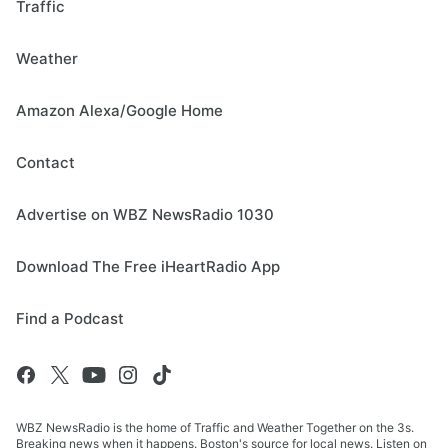
Traffic
Weather
Amazon Alexa/Google Home
Contact
Advertise on WBZ NewsRadio 1030
Download The Free iHeartRadio App
Find a Podcast
WBZ NewsRadio is the home of Traffic and Weather Together on the 3s.
Breaking news when it happens. Boston's source for local news. Listen on