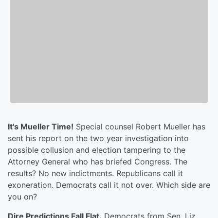
It's Mueller Time!
Special counsel Robert Mueller has
sent his report on the two year investigation into
possible collusion and election tampering to the
Attorney General who has briefed Congress. The
results? No new indictments. Republicans call it
exoneration. Democrats call it not over. Which side are
you on?
Dire Predictions Fall Flat.
Democrats from Sen. Liz