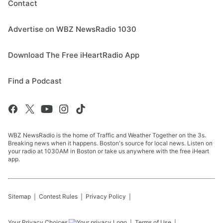
Contact
Advertise on WBZ NewsRadio 1030
Download The Free iHeartRadio App
Find a Podcast
WBZ NewsRadio is the home of Traffic and Weather Together on the 3s.
Breaking news when it happens. Boston's source for local news. Listen on
your radio at 1030AM in Boston or take us anywhere with the free iHeart
app.
Sitemap
Contest Rules
Privacy Policy
Your Privacy Choices
Terms of Use