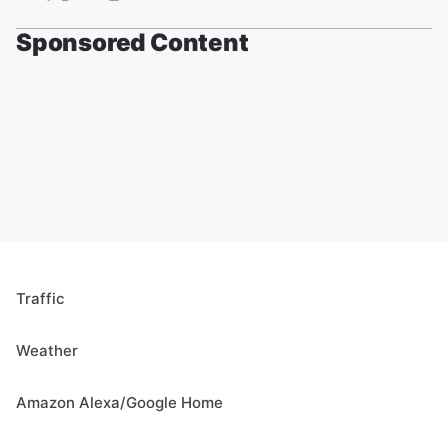
Sponsored Content
Traffic
Weather
Amazon Alexa/Google Home