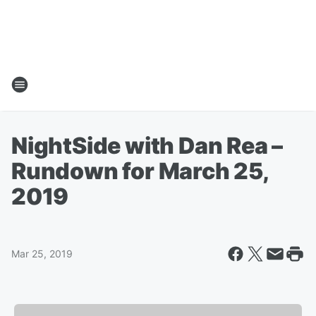
NightSide with Dan Rea –
Rundown for March 25,
2019
Mar 25, 2019