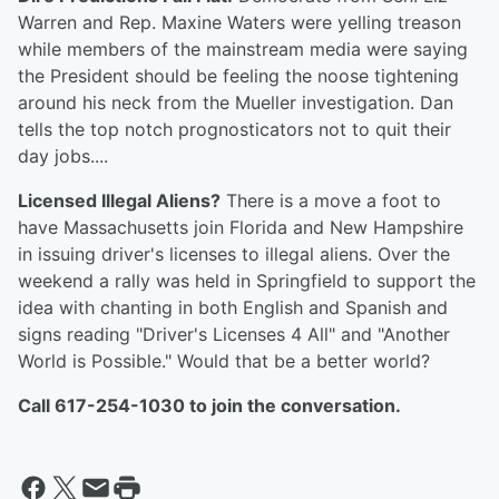
Warren and Rep. Maxine Waters were yelling treason
while members of the mainstream media were saying
the President should be feeling the noose tightening
around his neck from the Mueller investigation. Dan
tells the top notch prognosticators not to quit their
day jobs....
Licensed Illegal Aliens?
There is a move a foot to
have Massachusetts join Florida and New Hampshire
in issuing driver's licenses to illegal aliens. Over the
weekend a rally was held in Springfield to support the
idea with chanting in both English and Spanish and
signs reading "Driver's Licenses 4 All" and "Another
World is Possible." Would that be a better world?
Call 617-254-1030 to join the conversation.