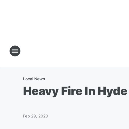
Local News
Heavy Fire In Hyd
Feb 29, 2020