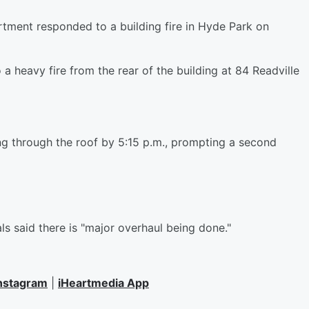
ent responded to a building fire in Hyde Park on
a heavy fire from the rear of the building at 84 Readville
g through the roof by 5:15 p.m., prompting a second
ls said there is "major overhaul being done."
nstagram
|
iHeartmedia App