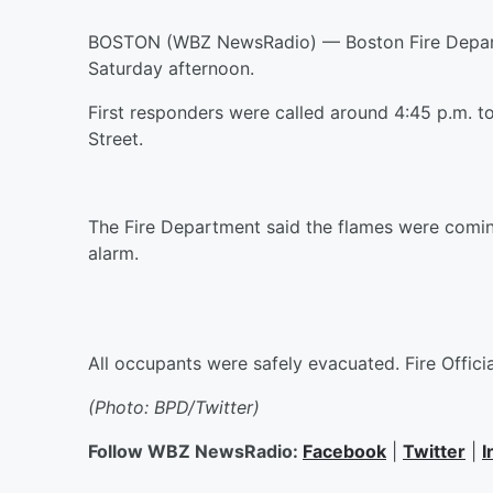
BOSTON (WBZ NewsRadio) — Boston Fire Departm
Saturday afternoon.
First responders were called around 4:45 p.m. to 
Street.
The Fire Department said the flames were comin
alarm.
All occupants were safely evacuated. Fire Officia
(Photo: BPD/Twitter)
Follow WBZ NewsRadio:
Facebook
|
Twitter
|
I