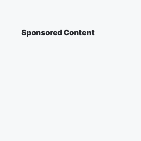
Sponsored Content