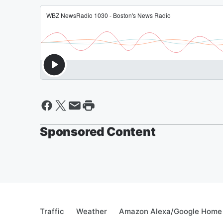
Sponsored Content
Traffic
Weather
Amazon Alexa/Google Home