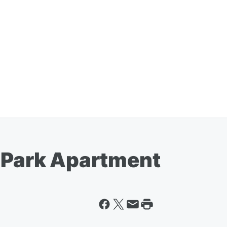
e Park Apartment