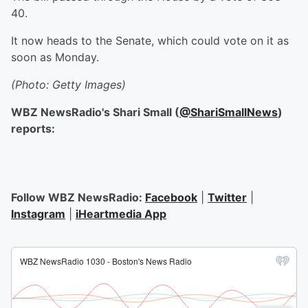
40.
It now heads to the Senate, which could vote on it as
soon as Monday.
(Photo: Getty Images)
WBZ NewsRadio's Shari Small (
@ShariSmallNews
)
reports:
Follow WBZ NewsRadio:
Facebook
|
Twitter
|
Instagram
|
iHeartmedia App