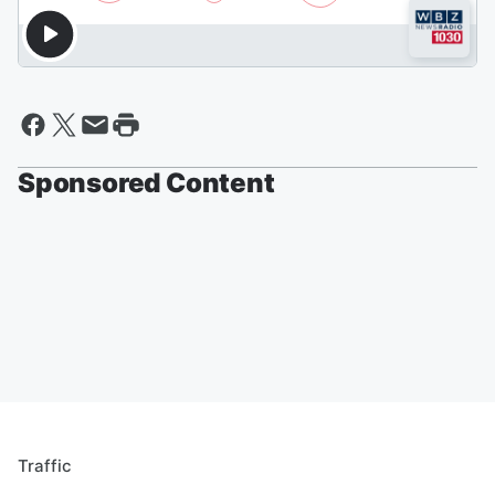
Sponsored Content
Traffic