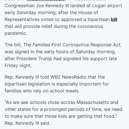
Congressman Joe Kennedy III landed at Logan airport
early Saturday morning, after the House of
Representatives voted to approved a bipartisan
bill
that will provide relief during the coronavirus
pandemic.
The bill,
The Families First Coronavirus Response Act
,
was signed in the early hours of Saturday morning,
after President Trump had signaled his support late
Friday night.
Rep. Kennedy III told WBZ NewsRadio that the
bipartisan legislation is especially important for
families who rely on school meals.
"As we see schools close across Massachusetts and
other states for a prolonged periods of time, we need
to make sure that those kids are getting that food,"
Rep. Kennedy III said.