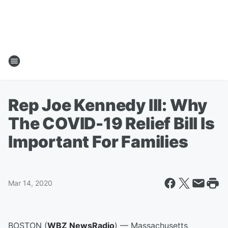
Rep Joe Kennedy III: Why
The COVID-19 Relief Bill Is
Important For Families
Mar 14, 2020
BOSTON (
WBZ NewsRadio
) — Massachusetts