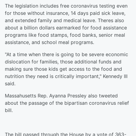
The legislation includes free coronavirus testing even
for those without insurance, 14 days paid sick leave,
and extended family and medical leave. Theres also
about a billion dollars earmarked for food assistance
programs like food stamps, food banks, senior meal
assistance, and school meal programs.
"At a time when there is going to be severe economic
dislocation for families, those additional funds and
making sure those kids get access to the food and
nutrition they need is critically important," Kennedy III
said.
Massahusetts Rep. Ayanna Pressley also tweeted
about the passage of the bipartisan coronavirus relief
bill.
The bill passed through the House by a vote of 363-