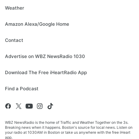
Weather
Amazon Alexa/Google Home
Contact
Advertise on WBZ NewsRadio 1030
Download The Free iHeartRadio App
Find a Podcast
WBZ NewsRadio is the home of Traffic and Weather Together on the 3s.
Breaking news when it happens. Boston's source for local news. Listen on
your radio at 1030AM in Boston or take us anywhere with the free iHeart
app.