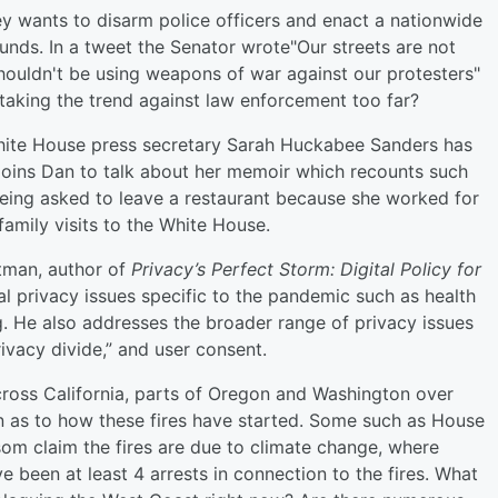
 wants to disarm police officers and enact a nationwide
unds. In a tweet the Senator wrote"Our streets are not
houldn't be using weapons of war against our protesters"
taking the trend against law enforcement too far?
ite House press secretary Sarah Huckabee Sanders has
 joins Dan to talk about her memoir which recounts such
being asked to leave a restaurant because she worked for
amily visits to the White House.
tman, author of
Privacy’s Perfect Storm: Digital Policy for
tal privacy issues specific to the pandemic such as health
. He also addresses the broader range of privacy issues
rivacy divide,” and user consent.
cross California, parts of Oregon and Washington over
n as to how these fires have started. Some such as House
m claim the fires are due to climate change, where
e been at least 4 arrests in connection to the fires. What