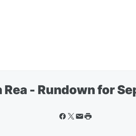
n Rea - Rundown for S