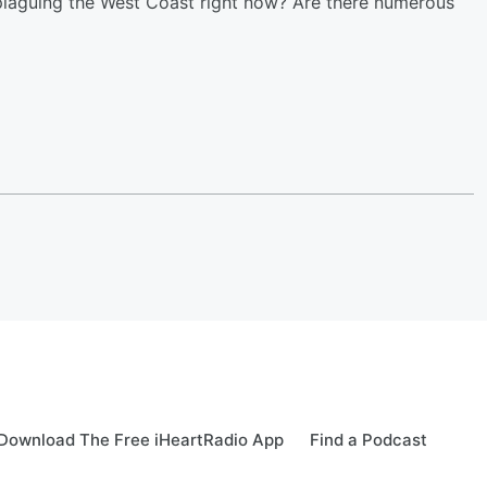
s plaguing the West Coast right now? Are there numerous
Download The Free iHeartRadio App
Find a Podcast