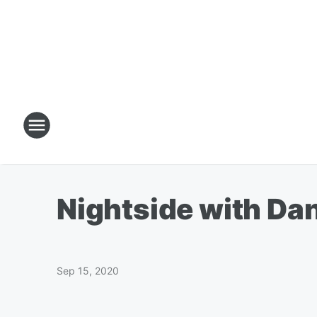
Nightside with Da
Sep 15, 2020