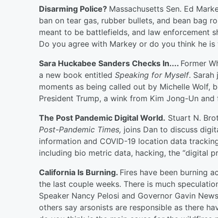
Disarming Police?
Massachusetts Sen. Ed Markey
ban on tear gas, rubber bullets, and bean bag ro
meant to be battlefields, and law enforcement s
Do you agree with Markey or do you think he is 
Sara Huckabee Sanders Checks In....
Former Wh
a new book entitled
Speaking for Myself
. Sarah
moments as being called out by Michelle Wolf, 
President Trump, a wink from Kim Jong-Un and f
The Post Pandemic Digital World.
Stuart N. Bro
Post-Pandemic Times,
joins Dan to discuss digi
information and COVID-19 location data tracking
including bio metric data, hacking, the “digital p
California Is Burning.
Fires have been burning a
the last couple weeks. There is much speculatio
Speaker Nancy Pelosi and Governor Gavin Newso
others say arsonists are responsible as there hav