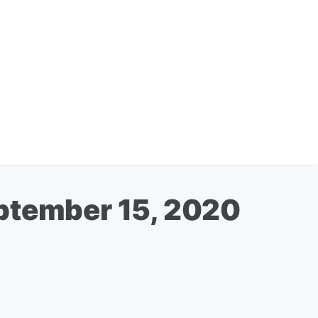
eptember 15, 2020