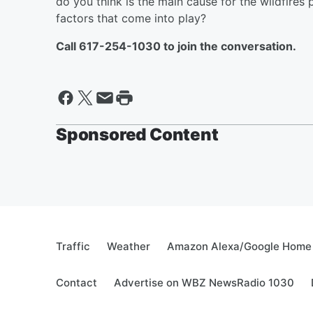
do you think is the main cause for the wildfire
factors that come into play?
Call 617-254-1030 to join the conversation.
Sponsored Content
Traffic
Weather
Amazon Alexa/Google Home
Contact
Advertise on WBZ NewsRadio 1030