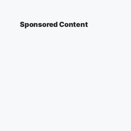
Sponsored Content