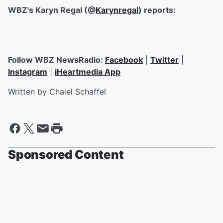
WBZ's Karyn Regal (@
Karynregal
) reports:
Follow WBZ NewsRadio:
Facebook
|
Twitter
|
Instagram
|
iHeartmedia App
Written by Chaiel Schaffel
Sponsored Content