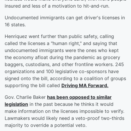
insured and less of a motivation to hit-and-run.
Undocumented immigrants can get driver's licenses in
16 states.
Henriquez went further than public safety, calling
called the licenses a "human right," and saying that
undocumented immigrants were the ones who kept
the economy afloat during the pandemic as grocery
baggers, custodians, and other frontline workers. 245
organizations and 100 legislative co-sponsors have
signed onto the bill, according to a coalition of groups
supporting the bill called
Driving MA Forward.
Gov. Charlie Baker
has been opposed to similar
legislation
in the past because he thinks it would
make information on the licenses impossible to verify.
Lawmakers would likely need a veto-proof two-thirds
majority to override a potential veto.