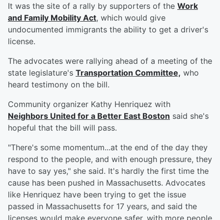
It was the site of a rally by supporters of the
Work
and Family Mobility Act
, which would give
undocumented immigrants the ability to get a driver's
license.
The advocates were rallying ahead of a meeting of the
state legislature's
Transportation Committee,
who
heard testimony on the bill.
Community organizer Kathy Henriquez with
Neighbors United for a Better East Boston
said she's
hopeful that the bill will pass.
"There's some momentum...at the end of the day they
respond to the people, and with enough pressure, they
have to say yes," she said. It's hardly the first time the
cause has been pushed in Massachusetts. Advocates
like Henriquez have been trying to get the issue
passed in Massachusetts for 17 years, and said the
licenses would make everyone safer, with more people