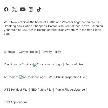
WBZ NewsRadio is the home of Traffic and Weather Together on the 3s.
Breaking news when it happens. Boston's source for local news. Listen on
your radio at 1030AM in Boston or take us anywhere with the free iHeart
app.
Sitemap
Contest Rules
Privacy Policy
Your Privacy Choices
Terms of Use
AdChoices
WBZ
Public Inspection File
WBZ
Political File
EEO Public File
Public File Assistance
FCC Applications