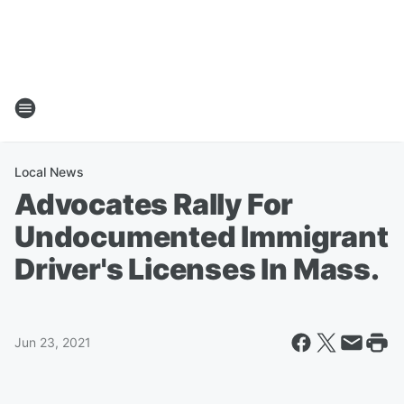
Local News
Advocates Rally For
Undocumented Immigrant
Driver's Licenses In Mass.
Jun 23, 2021