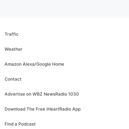
Traffic
Weather
Amazon Alexa/Google Home
Contact
Advertise on WBZ NewsRadio 1030
Download The Free iHeartRadio App
Find a Podcast