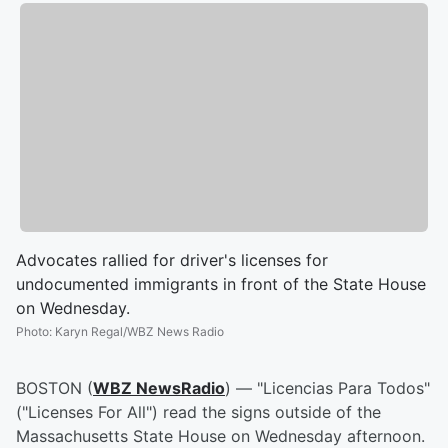
Advocates rallied for driver's licenses for
undocumented immigrants in front of the State House
on Wednesday.
Photo
:
Karyn Regal/WBZ News Radio
BOSTON (
WBZ NewsRadio
) — "Licencias Para Todos"
("Licenses For All") read the signs outside of the
Massachusetts State House on Wednesday afternoon.