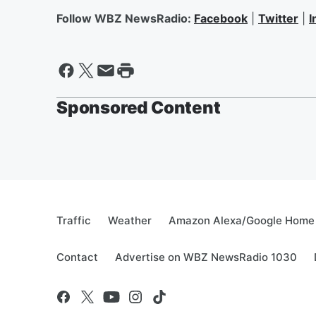
Follow WBZ NewsRadio:
Facebook
|
Twitter
|
I
Sponsored Content
Traffic
Weather
Amazon Alexa/Google Home
Contact
Advertise on WBZ NewsRadio 1030