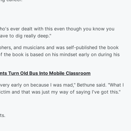
 who's ever dealt with this even though you know you
have to dig really deep."
phers, and musicians and was self-published the book
 of the book is based on his mindset early on during his
nts Turn Old Bus Into Mobile Classroom
 very early on because I was mad," Bethune said. "What I
ctim and that was just my way of saying I've got this."
ts.