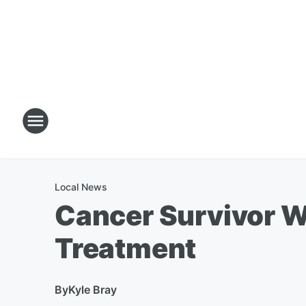
Local News
Cancer Survivor W
Treatment
By
Kyle Bray