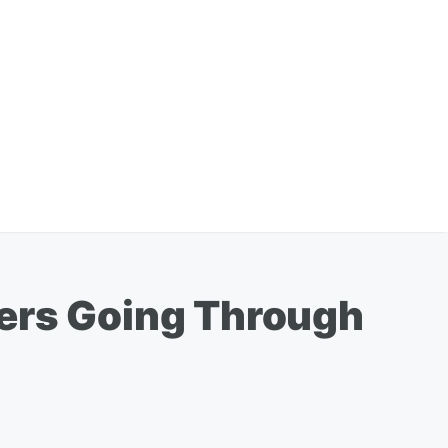
hers Going Through