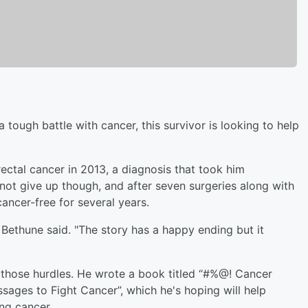
a tough battle with cancer, this survivor is looking to help
ctal cancer in 2013, a diagnosis that took him
not give up though, and after seven surgeries along with
ncer-free for several years.
," Bethune said. "The story has a happy ending but it
 those hurdles. He wrote a book titled “#%@! Cancer
ssages to Fight Cancer”, which he's hoping will help
ng cancer.