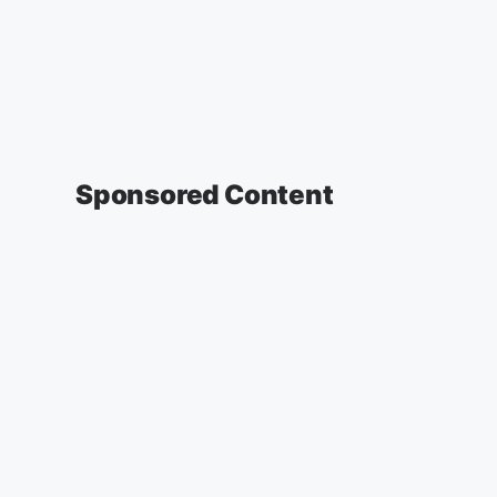
Sponsored Content