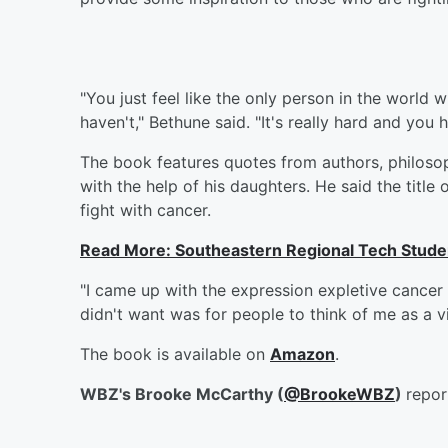
"You just feel like the only person in the world
haven't," Bethune said. "It's really hard and you 
The book features quotes from authors, philoso
with the help of his daughters. He said the title
fight with cancer.
Read More: Southeastern Regional Tech Stude
"I came up with the expression expletive cancer
didn't want was for people to think of me as a vi
The book is available on
Amazon
.
WBZ's Brooke McCarthy (
@BrookeWBZ
)
repor