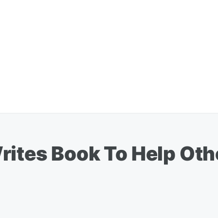
rites Book To Help Ot