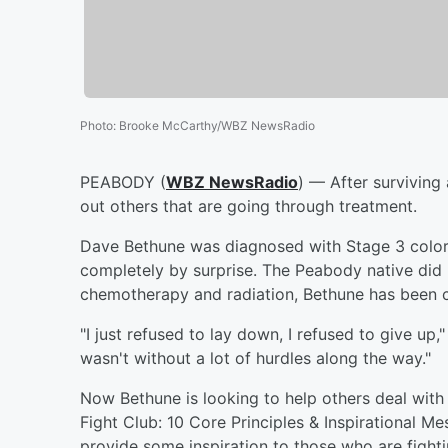
Photo
:
Brooke McCarthy/WBZ NewsRadio
PEABODY (
WBZ NewsRadio
) — After surviving 
out others that are going through treatment.
Dave Bethune was diagnosed with Stage 3 colore
completely by surprise. The Peabody native did 
chemotherapy and radiation, Bethune has been ca
"I just refused to lay down, I refused to give up
wasn't without a lot of hurdles along the way."
Now Bethune is looking to help others deal with
Fight Club: 10 Core Principles & Inspirational Me
provide some inspiration to those who are fighti