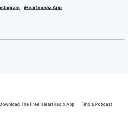
nstagram
|
iHeartmedia App
Download The Free iHeartRadio App
Find a Podcast