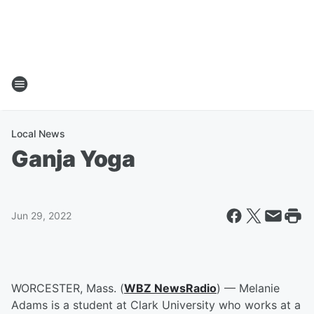
Local News
Ganja Yoga
Jun 29, 2022
WORCESTER, Mass. (
WBZ NewsRadio
) — Melanie
Adams is a student at Clark University who works at a