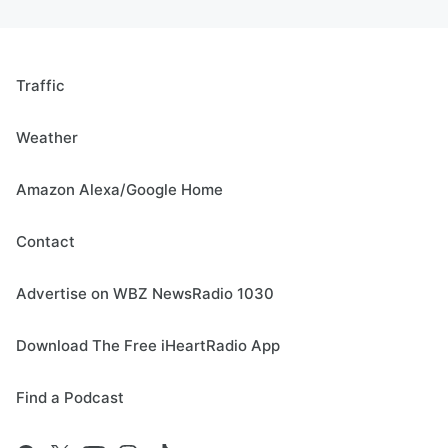
Traffic
Weather
Amazon Alexa/Google Home
Contact
Advertise on WBZ NewsRadio 1030
Download The Free iHeartRadio App
Find a Podcast