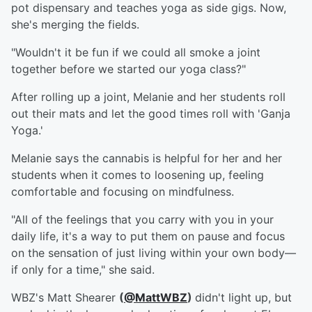
pot dispensary and teaches yoga as side gigs. Now,
she's merging the fields.
"Wouldn't it be fun if we could all smoke a joint
together before we started our yoga class?"
After rolling up a joint, Melanie and her students roll
out their mats and let the good times roll with 'Ganja
Yoga.'
Melanie says the cannabis is helpful for her and her
students when it comes to loosening up, feeling
comfortable and focusing on mindfulness.
"All of the feelings that you carry with you in your
daily life, it's a way to put them on pause and focus
on the sensation of just living within your own body—
if only for a time," she said.
WBZ's Matt Shearer
(
@MattWBZ
)
didn't light up, but