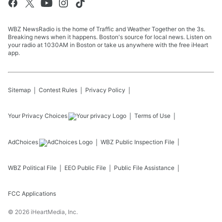
WBZ NewsRadio is the home of Traffic and Weather Together on the 3s.
Breaking news when it happens. Boston's source for local news. Listen on
your radio at 1030AM in Boston or take us anywhere with the free iHeart
app.
Sitemap
Contest Rules
Privacy Policy
Your Privacy Choices
Terms of Use
AdChoices
WBZ
Public Inspection File
WBZ
Political File
EEO Public File
Public File Assistance
FCC Applications
©
2026
iHeartMedia, Inc.