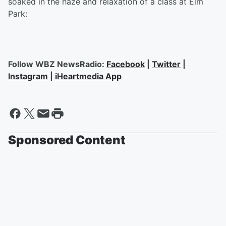
soaked in the haze and relaxation of a class at Elm
Park:
Follow WBZ NewsRadio:
Facebook
|
Twitter
|
Instagram
|
iHeartmedia App
Sponsored Content