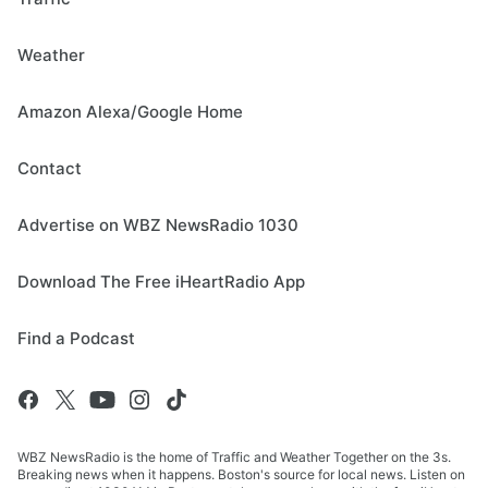
Weather
Amazon Alexa/Google Home
Contact
Advertise on WBZ NewsRadio 1030
Download The Free iHeartRadio App
Find a Podcast
WBZ NewsRadio is the home of Traffic and Weather Together on the 3s.
Breaking news when it happens. Boston's source for local news. Listen on