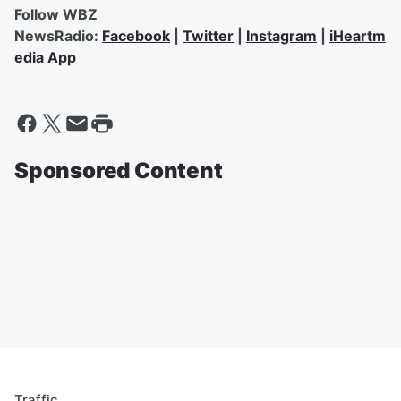
Follow WBZ
NewsRadio:
Facebook
|
Twitter
|
Instagram
|
iHeartm
edia App
Sponsored Content
Traffic