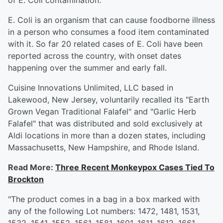
of E. Coli contamination.
E. Coli is an organism that can cause foodborne illness
in a person who consumes a food item contaminated
with it. So far 20 related cases of E. Coli have been
reported across the country, with onset dates
happening over the summer and early fall.
Cuisine Innovations Unlimited, LLC based in
Lakewood, New Jersey, voluntarily recalled its "Earth
Grown Vegan Traditional Falafel" and "Garlic Herb
Falafel" that was distributed and sold exclusively at
Aldi locations in more than a dozen states, including
Massachusetts, New Hampshire, and Rhode Island.
Read More:
Three Recent Monkeypox Cases Tied To
Brockton
"The product comes in a bag in a box marked with
any of the following Lot numbers: 1472, 1481, 1531,