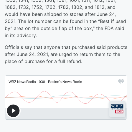
1532, 1541, 1552, 1561, 1581, 1601, 1611, 1612, 1661,
1682, 1732, 1752, 1762, 1782, 1802, and 1812, and
would have been shipped to stores after June 24,
2021. The lot number can be found in the “Best if used
by” area on the outside flap of the box," the FDA said
in its advisory.
Officials say that anyone that purchased said products
after June 24, 2021, are urged to return them to the
place of purchase for a full refund.