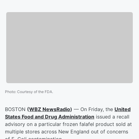
Photo
:
Courtesy of the FDA.
BOSTON
(
WBZ NewsRadio
)
— On Friday, the
United
States Food and Drug Administration
issued a recall
advisory on a particular frozen falafel product sold at
multiple stores across New England out of concerns