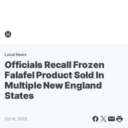
Local News
Officials Recall Frozen
Falafel Product Sold In
Multiple New England
States
Oct 8, 2022