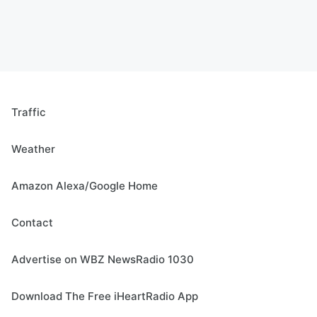
Traffic
Weather
Amazon Alexa/Google Home
Contact
Advertise on WBZ NewsRadio 1030
Download The Free iHeartRadio App