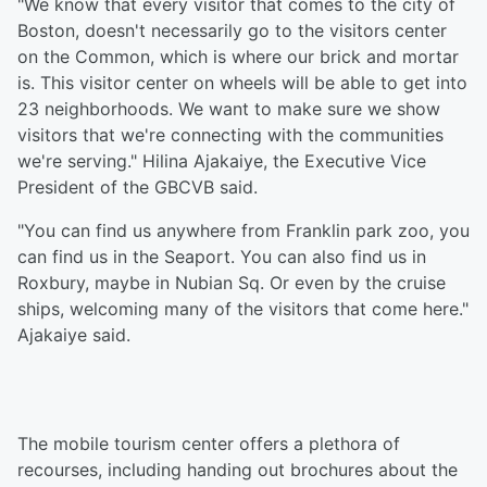
"We know that every visitor that comes to the city of
Boston, doesn't necessarily go to the visitors center
on the Common, which is where our brick and mortar
is. This visitor center on wheels will be able to get into
23 neighborhoods. We want to make sure we show
visitors that we're connecting with the communities
we're serving." Hilina Ajakaiye, the Executive Vice
President of the GBCVB said.
"You can find us anywhere from Franklin park zoo, you
can find us in the Seaport. You can also find us in
Roxbury, maybe in Nubian Sq. Or even by the cruise
ships, welcoming many of the visitors that come here."
Ajakaiye said.
The mobile tourism center offers a plethora of
recourses, including handing out brochures about the