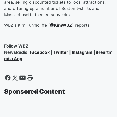
area, selling discounted tickets to local attractions,
and offering up a number of Boston t-shirts and
Massachusetts themed souvenirs.
WBZ's Kim Tunnicliffe (
@KimWBZ
) reports
Follow WBZ
NewsRadio:
Facebook
|
Twitter
|
Instagram
|
iHeartm
edia App
Sponsored Content