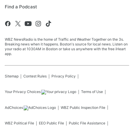
Find a Podcast
WBZ NewsRadio is the home of Traffic and Weather Together on the 3s.
Breaking news when it happens. Boston's source for local news. Listen on
your radio at 1030AM in Boston or take us anywhere with the free iHeart
app.
Sitemap
Contest Rules
Privacy Policy
Your Privacy Choices
Terms of Use
AdChoices
WBZ
Public Inspection File
WBZ
Political File
EEO Public File
Public File Assistance