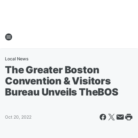
Local News
The Greater Boston
Convention & Visitors
Bureau Unveils TheBOS
Oct 20, 2022