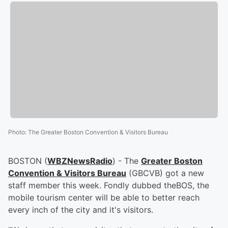
Photo
:
The Greater Boston Convention & Visitors Bureau
BOSTON (
WBZNewsRadio
) - The
Greater Boston
Convention & Visitors Bureau
(GBCVB) got a new
staff member this week. Fondly dubbed theBOS, the
mobile tourism center will be able to better reach
every inch of the city and it's visitors.