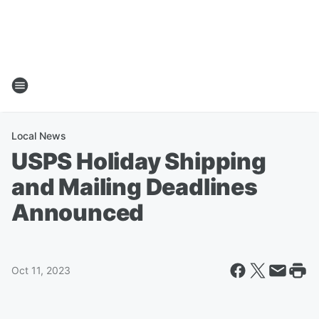
Local News
USPS Holiday Shipping
and Mailing Deadlines
Announced
Oct 11, 2023