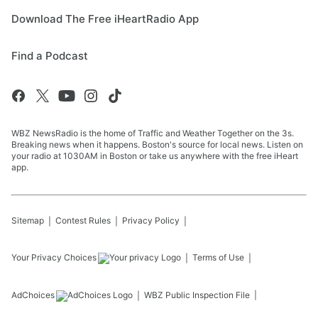
Download The Free iHeartRadio App
Find a Podcast
WBZ NewsRadio is the home of Traffic and Weather Together on the 3s.
Breaking news when it happens. Boston's source for local news. Listen on
your radio at 1030AM in Boston or take us anywhere with the free iHeart
app.
Sitemap
Contest Rules
Privacy Policy
Your Privacy Choices
Terms of Use
AdChoices
WBZ
Public Inspection File