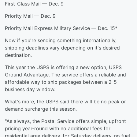
First-Class Mail — Dec. 9
Priority Mail — Dec. 9
Priority Mail Express Military Service — Dec. 15*
Now if you're sending something internationally,
shipping deadlines vary depending on it's desired
destination.
This year the USPS is offering a new option, USPS
Ground Advantage. The service offers a reliable and
affordable way to ship packages between a 2-5
business day window.
What's more, the USPS said there will be no peak or
demand surcharge this season.
"As always, the Postal Service offers simple, upfront
pricing year-round with no additional fees for
residential area delivery, for Saturday delivery, no fuel