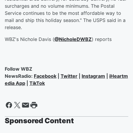
surcharges and no volume minimums. The Postal
Service continues to be the most affordable way to
mail and ship this holiday season." The USPS said in a
release.
WBZ's Nichole Davis (
@NicholeDWBZ
) reports
Follow WBZ
NewsRadio:
Facebook
|
Twitter
|
Instagram
|
iHeartm
edia App
|
TikTok
Sponsored Content