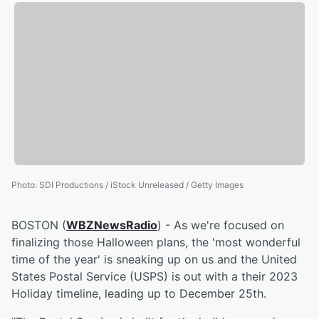
Photo
:
SDI Productions / iStock Unreleased / Getty Images
BOSTON (
WBZNewsRadio
) - As we're focused on
finalizing those Halloween plans, the 'most wonderful
time of the year' is sneaking up on us and the United
States Postal Service (USPS) is out with a their 2023
Holiday timeline, leading up to December 25th.