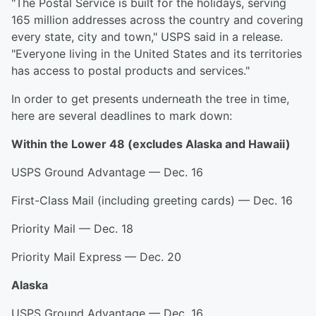
"The Postal Service is built for the holidays, serving
165 million addresses across the country and covering
every state, city and town," USPS said in a release.
"Everyone living in the United States and its territories
has access to postal products and services."
In order to get presents underneath the tree in time,
here are several deadlines to mark down:
Within the Lower 48 (excludes Alaska and Hawaii)
USPS Ground Advantage — Dec. 16
First-Class Mail (including greeting cards) — Dec. 16
Priority Mail — Dec. 18
Priority Mail Express — Dec. 20
Alaska
USPS Ground Advantage — Dec. 16