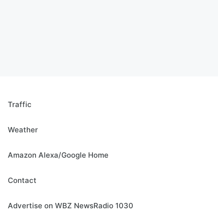
Traffic
Weather
Amazon Alexa/Google Home
Contact
Advertise on WBZ NewsRadio 1030