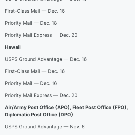
First-Class Mail — Dec. 16
Priority Mail — Dec. 18
Priority Mail Express — Dec. 20
Hawaii
USPS Ground Advantage — Dec. 16
First-Class Mail — Dec. 16
Priority Mail — Dec. 16
Priority Mail Express — Dec. 20
Air/Army Post Office (APO), Fleet Post Office (FPO),
Diplomatic Post Office (DPO)
USPS Ground Advantage — Nov. 6