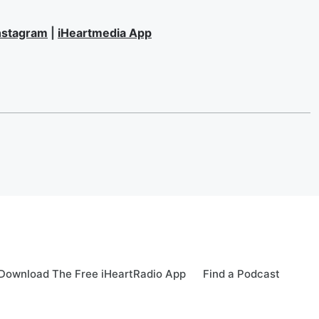
nstagram
|
iHeartmedia App
Download The Free iHeartRadio App
Find a Podcast