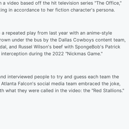
 video based off the hit television series "The Office,"
ng in accordance to her fiction character's persona.
a repeated play from last year with an anime-style
thrown under the bus by the Dallas Cowboys content team,
ndal, and Russel Wilson's beef with SpongeBob's Patrick
is interception during the 2022 "Nickmas Game."
 and interviewed people to try and guess each team the
e Atlanta Falcon's social media team embraced the joke,
th what they were called in the video: the "Red Stallions."