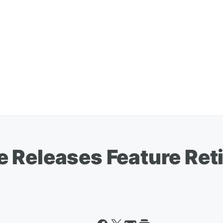
 Releases Feature Re