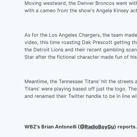
Moving westward, the Denver Broncos went with a
with a cameo from the show's Angela Kinsey acti
As for the Los Angeles Chargers, the team made 
video, this time roasting Dak Prescott getting 
the Detroit Lions and their recent gambling sca
Star after the fictional character made fun of h
Meantime, the Tennessee Titans' hit the streets
Titans' were playing based off just the logo. Th
and renamed their Twitter handle to be in line wi
WBZ's Brian Antonelli (
@RadioBoyGu
) reports.