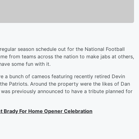
 regular season schedule out for the National Football
ame from teams across the nation to make jabs at others,
have some fun with it.
e a bunch of cameos featuring recently retired Devin
he Patriots. Around the property were the likes of Dan
was previously announced to have a tribute planned for
t Brady For Home Opener Celebration