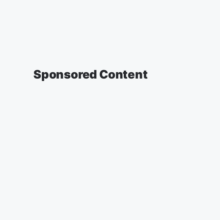
Sponsored Content