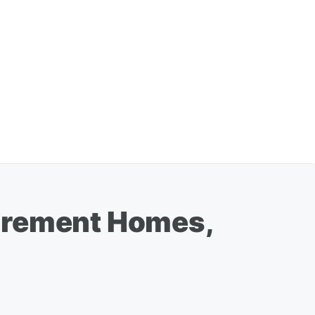
tirement Homes,