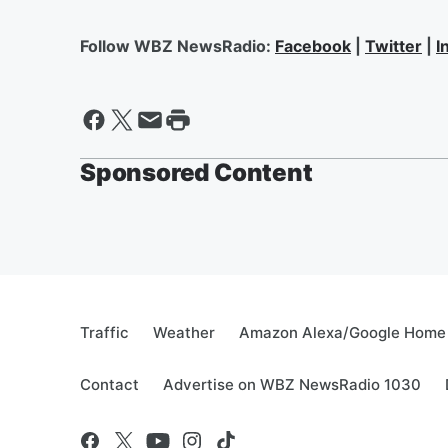
Follow WBZ NewsRadio:
Facebook
|
Twitter
|
I
Sponsored Content
Traffic
Weather
Amazon Alexa/Google Home
Contact
Advertise on WBZ NewsRadio 1030