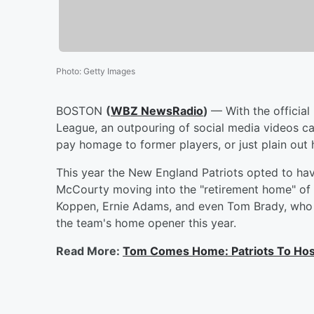
Photo
:
Getty Images
BOSTON
(
WBZ NewsRadio
)
— With the official
League, an outpouring of social media videos c
pay homage to former players, or just plain out 
This year the New England Patriots opted to hav
McCourty moving into the "retirement home" of t
Koppen, Ernie Adams, and even Tom Brady, who 
the team's home opener this year.
Read More:
Tom Comes Home: Patriots To Hos