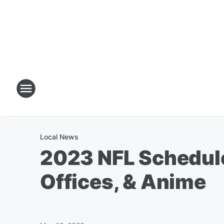
Local News
2023 NFL Schedule
Offices, & Anime