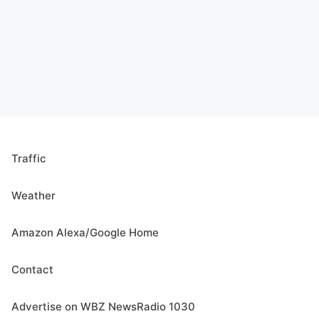
Traffic
Weather
Amazon Alexa/Google Home
Contact
Advertise on WBZ NewsRadio 1030