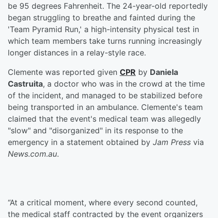
be 95 degrees Fahrenheit. The 24-year-old reportedly
began struggling to breathe and fainted during the
'Team Pyramid Run,' a high-intensity physical test in
which team members take turns running increasingly
longer distances in a relay-style race.
Clemente was reported given
CPR
by
Daniela
Castruita
, a doctor who was in the crowd at the time
of the incident, and managed to be stabilized before
being transported in an ambulance. Clemente's team
claimed that the event's medical team was allegedly
"slow" and "disorganized" in its response to the
emergency in a statement obtained by
Jam Press
via
News.com.au
.
“At a critical moment, where every second counted,
the medical staff contracted by the event organizers