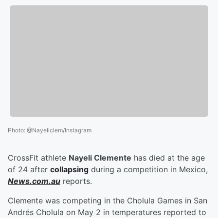
Photo
:
@Nayeliclem/Instagram
CrossFit athlete
Nayeli Clemente
has died at the age
of 24 after
collapsing
during a competition in Mexico,
News.com.au
reports.
Clemente was competing in the Cholula Games in San
Andrés Cholula on May 2 in temperatures reported to