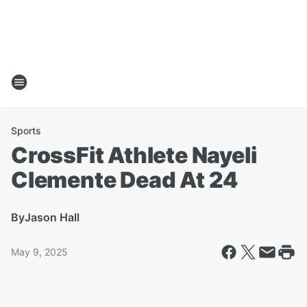
Sports
CrossFit Athlete Nayeli
Clemente Dead At 24
By
Jason Hall
May 9, 2025