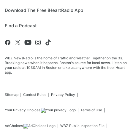
Download The Free iHeartRadio App
Find a Podcast
WBZ NewsRadio is the home of Traffic and Weather Together on the 3s.
Breaking news when it happens. Boston's source for local news. Listen on
your radio at 1030AM in Boston or take us anywhere with the free iHeart
app.
Sitemap
Contest Rules
Privacy Policy
Your Privacy Choices
Terms of Use
AdChoices
WBZ
Public Inspection File