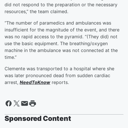
did not respond to the preparation or the necessary
resources,” the team claimed.
“The number of paramedics and ambulances was
insufficient for the magnitude of the event, and there
was no rapid access to the pyramid. “(They did) not
use the basic equipment. The breathing/oxygen
machine in the ambulance was not connected at the
time.”
Clemente was transported to a hospital where she
was later pronounced dead from sudden cardiac
arrest,
NeedToKnow
reports.
Sponsored Content