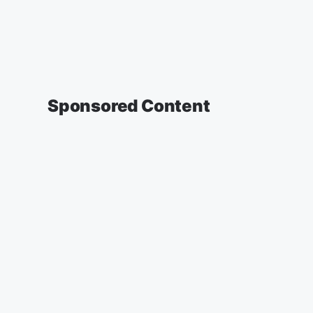
Sponsored Content