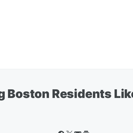
 Boston Residents Like