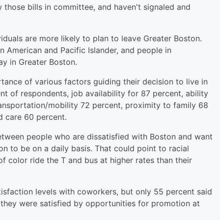
those bills in committee, and haven't signaled and
uals are more likely to plan to leave Greater Boston.
 American and Pacific Islander, and people in
ay in Greater Boston.
nce of various factors guiding their decision to live in
 of respondents, job availability for 87 percent, ability
ransportation/mobility 72 percent, proximity to family 68
ld care 60 percent.
between people who are dissatisfied with Boston and want
on to be on a daily basis. That could point to racial
of color ride the T and bus at higher rates than their
isfaction levels with coworkers, but only 55 percent said
d they were satisfied by opportunities for promotion at