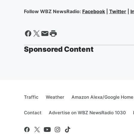
Follow WBZ NewsRadio:
Facebook
|
Twitter
|
I
Sponsored Content
Traffic
Weather
Amazon Alexa/Google Home
Contact
Advertise on WBZ NewsRadio 1030