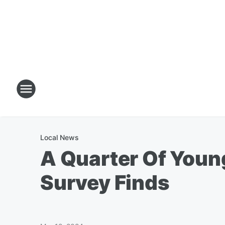
Local News
A Quarter Of Young
Survey Finds