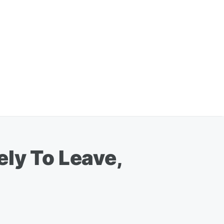
ly To Leave,