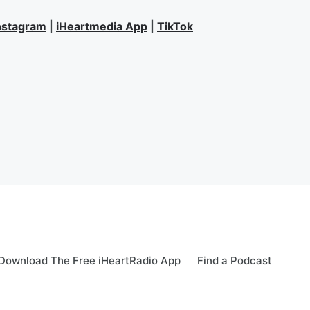
nstagram
|
iHeartmedia App
|
TikTok
Download The Free iHeartRadio App
Find a Podcast