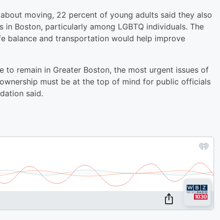
s about moving, 22 percent of young adults said they also
ips in Boston, particularly among LGBTQ individuals. The
ife balance and transportation would help improve
 to remain in Greater Boston, the most urgent issues of
 ownership must be at the top of mind for public officials
ation said.