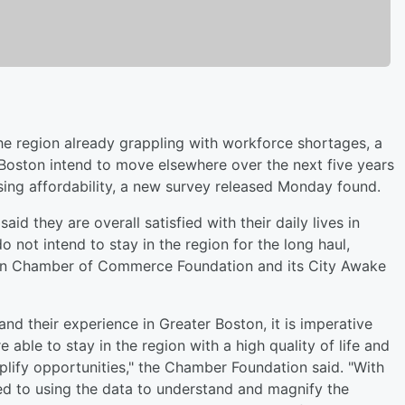
e region already grappling with workforce shortages, a
 Boston intend to move elsewhere over the next five years
sing affordability, a new survey released Monday found.
id they are overall satisfied with their daily lives in
o not intend to stay in the region for the long haul,
on Chamber of Commerce Foundation and its City Awake
and their experience in Greater Boston, it is imperative
 able to stay in the region with a high quality of life and
plify opportunities," the Chamber Foundation said. "With
ed to using the data to understand and magnify the