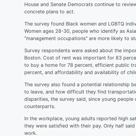
House and Senate Democrats continue to review 
concrete plans to act.
The survey found Black women and LGBTQ individ
Women ages 28-30, people who identify as Asian
"management occupations" are more likely to st
Survey respondents were asked about the importa
Boston. Cost of rent was important for 83 percent
to buy a home for 78 percent, efficient public t
percent, and affordability and availability of chi
The survey also found a potential relationship 
to leave, and how difficult they find transportati
disparities, the survey said, since young people 
counterparts.
In the workplace, young adults reported high sat
they were satisfied with their pay. Only half sai
work.