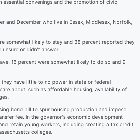
h essential convenings and the promotion of civic
r and December who live in Essex, Middlesex, Norfolk,
re somewhat likely to stay and 38 percent reported they
e unsure or didn't answer.
eave, 16 percent were somewhat likely to do so and 9
 they have little to no power in state or federal
re about, such as affordable housing, availability of
ges.
using bond bill to spur housing production and impose
transfer fee. In the governor's economic development
and retain young workers, including creating a tax credit
ssachusetts colleges.