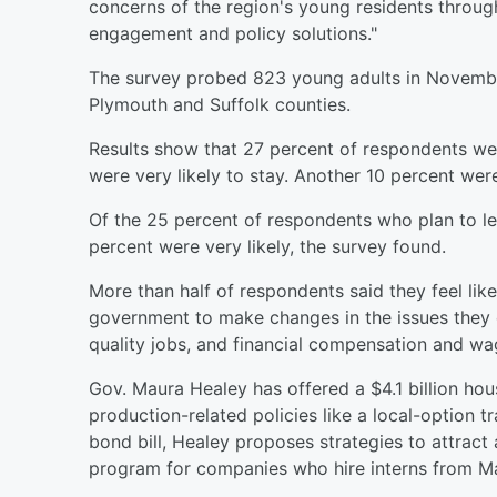
concerns of the region's young residents throug
engagement and policy solutions."
The survey probed 823 young adults in Novembe
Plymouth and Suffolk counties.
Results show that 27 percent of respondents we
were very likely to stay. Another 10 percent wer
Of the 25 percent of respondents who plan to l
percent were very likely, the survey found.
More than half of respondents said they feel like
government to make changes in the issues they ca
quality jobs, and financial compensation and wa
Gov. Maura Healey has offered a $4.1 billion ho
production-related policies like a local-option 
bond bill, Healey proposes strategies to attract 
program for companies who hire interns from Ma