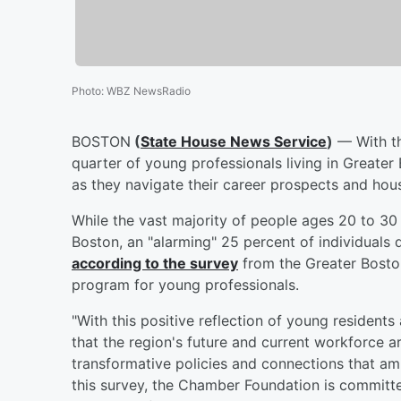
Photo
:
WBZ NewsRadio
BOSTON
(
State House News Service
)
— With th
quarter of young professionals living in Greater
as they navigate their career prospects and hou
While the vast majority of people ages 20 to 30 sa
Boston, an "alarming" 25 percent of individuals d
according to the survey
from the Greater Bost
program for young professionals.
"With this positive reflection of young residents 
that the region's future and current workforce are
transformative policies and connections that am
this survey, the Chamber Foundation is committ