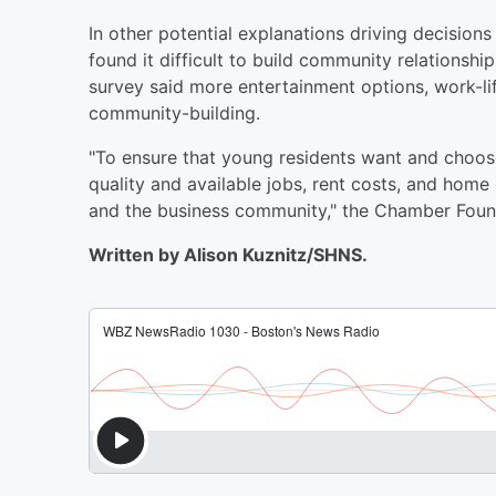
In other potential explanations driving decision
found it difficult to build community relationsh
survey said more entertainment options, work-l
community-building.
"To ensure that young residents want and choose
quality and available jobs, rent costs, and home
and the business community," the Chamber Found
Written by Alison Kuznitz/SHNS.