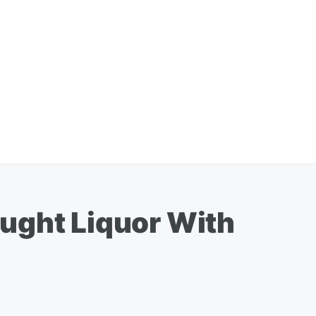
ught Liquor With