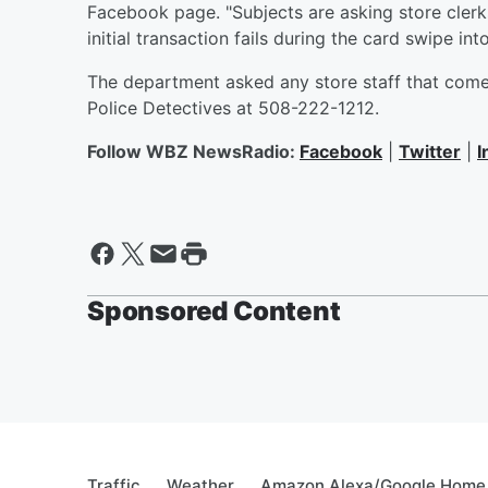
Facebook page. "Subjects are asking store clerks
initial transaction fails during the card swipe int
The department asked any store staff that comes
Police Detectives at 508-222-1212.
Follow WBZ NewsRadio:
Facebook
|
Twitter
|
I
Sponsored Content
Traffic
Weather
Amazon Alexa/Google Home