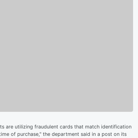
 are utilizing fraudulent cards that match identification
 time of purchase," the department said in a post on its