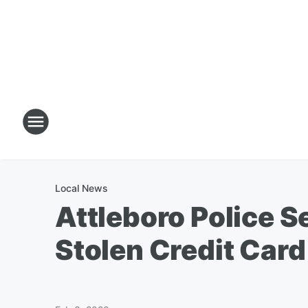
Local News
Attleboro Police 
Stolen Credit Card