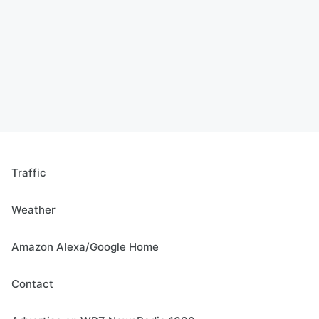
Traffic
Weather
Amazon Alexa/Google Home
Contact