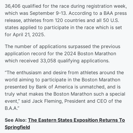
36,406 qualified for the race during registration week,
which was September 9-13. According to a BAA press
release, athletes from 120 countries and all 50 U.S.
states applied to participate in the race which is set
for April 21, 2025.
The number of applications surpassed the previous
application record for the 2024 Boston Marathon
which received 33,058 qualifying applications.
“The enthusiasm and desire from athletes around the
world aiming to participate in the Boston Marathon
presented by Bank of America is unmatched, and is
truly what makes the Boston Marathon such a special
event,” said Jack Fleming, President and CEO of the
B.A.A.”
See Also:
The Eastern States Exposition Returns To
Springfield