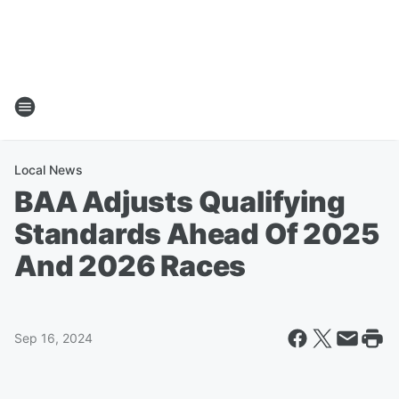
Local News
BAA Adjusts Qualifying
Standards Ahead Of 2025
And 2026 Races
Sep 16, 2024