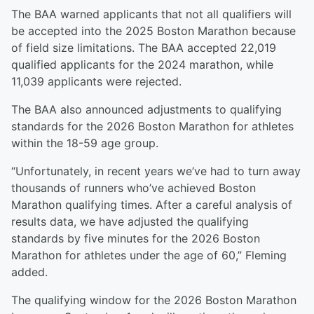
The BAA warned applicants that not all qualifiers will
be accepted into the 2025 Boston Marathon because
of field size limitations. The BAA accepted 22,019
qualified applicants for the 2024 marathon, while
11,039 applicants were rejected.
The BAA also announced adjustments to qualifying
standards for the 2026 Boston Marathon for athletes
within the 18-59 age group.
“Unfortunately, in recent years we’ve had to turn away
thousands of runners who’ve achieved Boston
Marathon qualifying times. After a careful analysis of
results data, we have adjusted the qualifying
standards by five minutes for the 2026 Boston
Marathon for athletes under the age of 60,” Fleming
added.
The qualifying window for the 2026 Boston Marathon