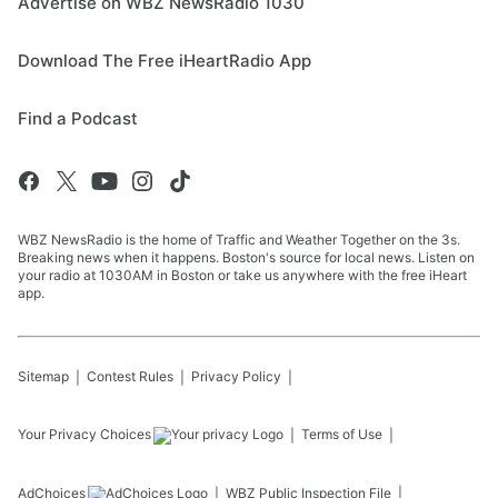
Advertise on WBZ NewsRadio 1030
Download The Free iHeartRadio App
Find a Podcast
WBZ NewsRadio is the home of Traffic and Weather Together on the 3s.
Breaking news when it happens. Boston's source for local news. Listen on
your radio at 1030AM in Boston or take us anywhere with the free iHeart
app.
Sitemap
Contest Rules
Privacy Policy
Your Privacy Choices
Terms of Use
AdChoices
WBZ
Public Inspection File