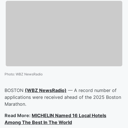
Photo
:
WBZ NewsRadio
BOSTON
(WBZ NewsRadio)
— A record number of
applications were received ahead of the 2025 Boston
Marathon.
Read More:
MICHELIN Named 16 Local Hotels
Among The Best In The World