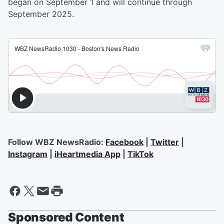
began on September 1 and will continue through
September 2025.
Follow WBZ NewsRadio:
Facebook
|
Twitter
|
Instagram
|
iHeartmedia App
|
TikTok
Sponsored Content