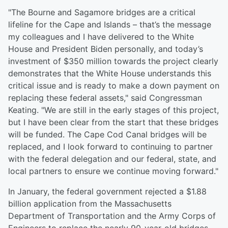
"The Bourne and Sagamore bridges are a critical
lifeline for the Cape and Islands – that’s the message
my colleagues and I have delivered to the White
House and President Biden personally, and today’s
investment of $350 million towards the project clearly
demonstrates that the White House understands this
critical issue and is ready to make a down payment on
replacing these federal assets," said Congressman
Keating. "We are still in the early stages of this project,
but I have been clear from the start that these bridges
will be funded. The Cape Cod Canal bridges will be
replaced, and I look forward to continuing to partner
with the federal delegation and our federal, state, and
local partners to ensure we continue moving forward."
In January, the federal government rejected a $1.88
billion application from the Massachusetts
Department of Transportation and the Army Corps of