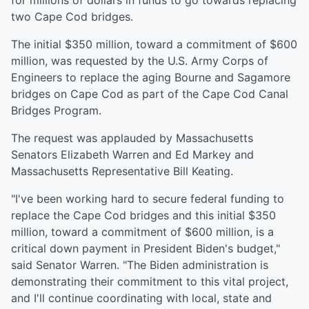
for millions of dollars in funds to go towards replacing
two Cape Cod bridges.
The initial $350 million, toward a commitment of $600
million, was requested by the U.S. Army Corps of
Engineers to replace the aging Bourne and Sagamore
bridges on Cape Cod as part of the Cape Cod Canal
Bridges Program.
The request was applauded by Massachusetts
Senators Elizabeth Warren and Ed Markey and
Massachusetts Representative Bill Keating.
"I've been working hard to secure federal funding to
replace the Cape Cod bridges and this initial $350
million, toward a commitment of $600 million, is a
critical down payment in President Biden's budget,"
said Senator Warren. "The Biden administration is
demonstrating their commitment to this vital project,
and I'll continue coordinating with local, state and