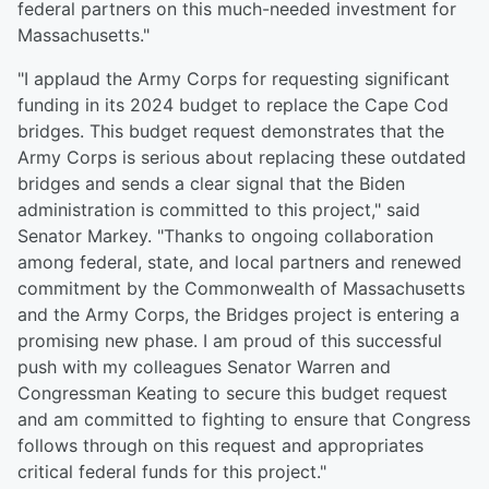
federal partners on this much-needed investment for
Massachusetts."
"I applaud the Army Corps for requesting significant
funding in its 2024 budget to replace the Cape Cod
bridges. This budget request demonstrates that the
Army Corps is serious about replacing these outdated
bridges and sends a clear signal that the Biden
administration is committed to this project," said
Senator Markey. "Thanks to ongoing collaboration
among federal, state, and local partners and renewed
commitment by the Commonwealth of Massachusetts
and the Army Corps, the Bridges project is entering a
promising new phase. I am proud of this successful
push with my colleagues Senator Warren and
Congressman Keating to secure this budget request
and am committed to fighting to ensure that Congress
follows through on this request and appropriates
critical federal funds for this project."