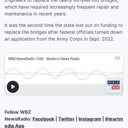
Engineers to replace the nearly 90-year-old bridges,
which have required increasingly frequent repair and
maintenance in recent years.
It was the second time the state lost out on funding to
replace the bridges after federal officials turned down
an application from the Army Corps in Sept. 2022.
Follow WBZ
NewsRadio:
Facebook
|
Twitter
|
Instagram
|
iHeartm
edia App