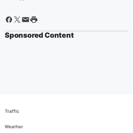
Sponsored Content
Traffic
Weather