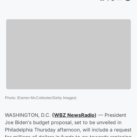
Photo
:
(Darren McCollester/Getty Images)
WASHINGTON, D.C.
(
WBZ NewsRadio
)
— President
Joe Biden's budget proposal, set to be unveiled in
Philadelphia Thursday afternoon, will include a request