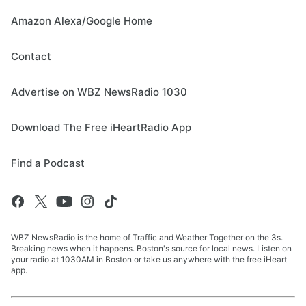
Amazon Alexa/Google Home
Contact
Advertise on WBZ NewsRadio 1030
Download The Free iHeartRadio App
Find a Podcast
WBZ NewsRadio is the home of Traffic and Weather Together on the 3s.
Breaking news when it happens. Boston's source for local news. Listen on
your radio at 1030AM in Boston or take us anywhere with the free iHeart
app.