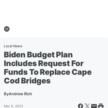
Local News
Biden Budget Plan
Includes Request For
Funds To Replace Cape
Cod Bridges
By
Andrew Rich
Mar 9, 2023