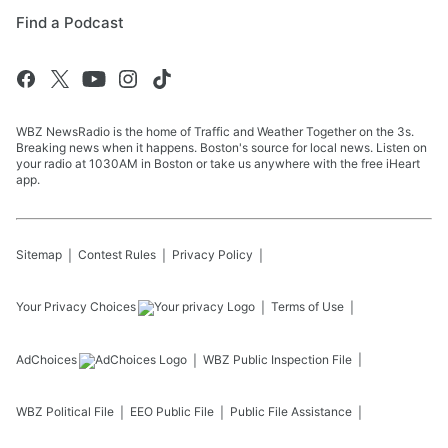
Find a Podcast
WBZ NewsRadio is the home of Traffic and Weather Together on the 3s.
Breaking news when it happens. Boston's source for local news. Listen on
your radio at 1030AM in Boston or take us anywhere with the free iHeart
app.
Sitemap
Contest Rules
Privacy Policy
Your Privacy Choices
Terms of Use
AdChoices
WBZ
Public Inspection File
WBZ
Political File
EEO Public File
Public File Assistance