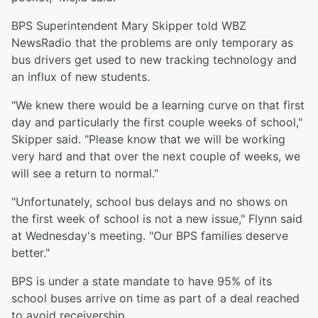
BPS Superintendent Mary Skipper told WBZ
NewsRadio that the problems are only temporary as
bus drivers get used to new tracking technology and
an influx of new students.
"We knew there would be a learning curve on that first
day and particularly the first couple weeks of school,"
Skipper said. "Please know that we will be working
very hard and that over the next couple of weeks, we
will see a return to normal."
"Unfortunately, school bus delays and no shows on
the first week of school is not a new issue," Flynn said
at Wednesday's meeting. "Our BPS families deserve
better."
BPS is under a state mandate to have 95% of its
school buses arrive on time as part of a deal reached
to avoid receivership.