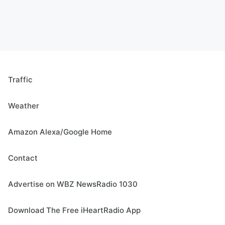
Traffic
Weather
Amazon Alexa/Google Home
Contact
Advertise on WBZ NewsRadio 1030
Download The Free iHeartRadio App