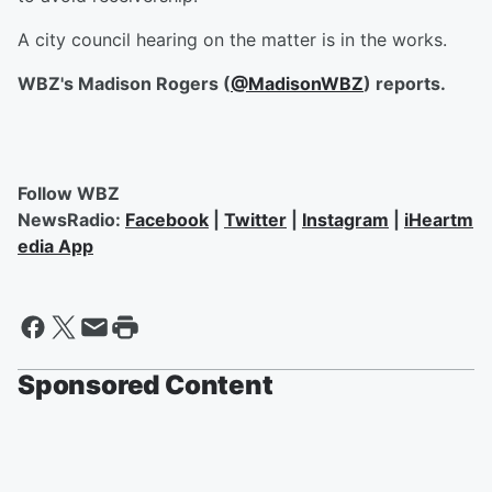
A city council hearing on the matter is in the works.
WBZ's Madison Rogers (
@MadisonWBZ
) reports.
Follow WBZ
NewsRadio:
Facebook
|
Twitter
|
Instagram
|
iHeartm
edia App
Sponsored Content