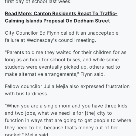
first day of school last week.
Read More: Canton Residents React To Traffic-
Calming Islands Proposal On Dedham Street
City Councilor Ed Flynn called it an unacceptable
failure at Wednesday's council meeting.
"Parents told me they waited for their children for as
long as an hour for school buses, and while some
students were eventually picked up, others had to
make alternative arrangements," Flynn said.
Fellow councilor Julia Mejia also expressed frustration
with bus tardiness.
"When you are a single mom and you have three kids
and two jobs, what we need is for [the] city to
function in ways that are going to get people to where
they need to be, because that’s money out of her
pocket," Mejia said.