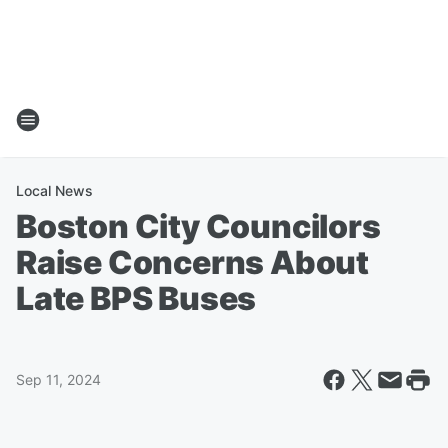
Local News
Boston City Councilors
Raise Concerns About
Late BPS Buses
Sep 11, 2024