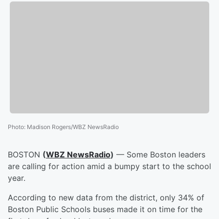
Photo
:
Madison Rogers/WBZ NewsRadio
BOSTON
(
WBZ NewsRadio
)
— Some Boston leaders
are calling for action amid a bumpy start to the school
year.
According to new data from the district, only 34% of
Boston Public Schools buses made it on time for the