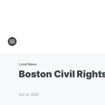
Local News
Boston Civil Right
Oct 12, 2022