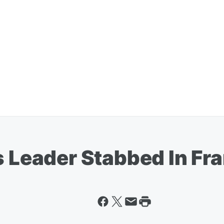
s Leader Stabbed In Fra