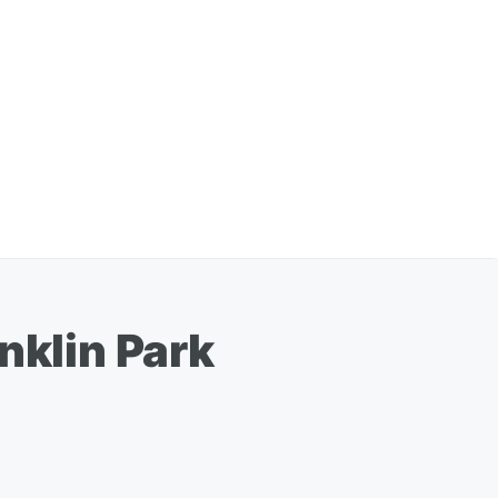
nklin Park