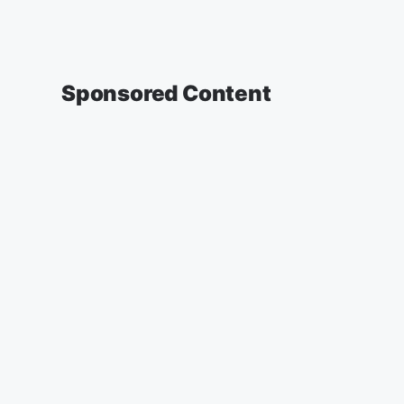
Sponsored Content