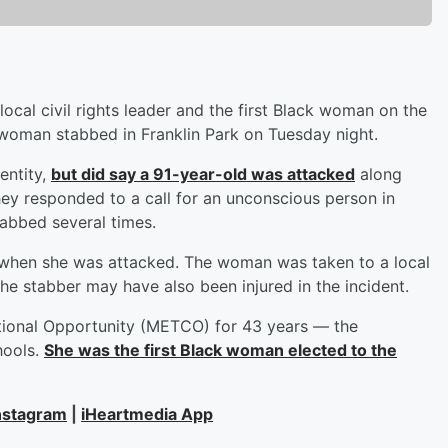
ocal civil rights leader and the first Black woman on the
woman stabbed in Franklin Park on Tuesday night.
entity,
but did say a 91-year-old was attacked
along
ey responded to a call for an unconscious person in
abbed several times.
a when she was attacked. The woman was taken to a local
the stabber may have also been injured in the incident.
tional Opportunity (METCO) for 43 years — the
hools.
She was the first Black woman elected to the
nstagram
|
iHeartmedia App