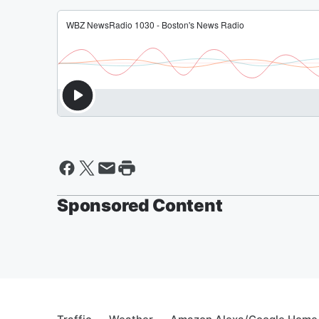
Sponsored Content