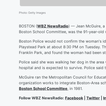
Photo
:
Getty Images
BOSTON (
WBZ NewsRadio
) — Jean McGuire, a l
Boston School Committee, was the 91-year-old 
Boston Police would not confirm the woman's id
Playstead Park at about 8:30 PM on Tuesday. Th
Franklin Park, and found the woman had been st
Police said she was walking her dog in the are
hospital and is expected to survive. Police said 
McGuire ran the Metropolitan Council for Educa
organization works to integrate Boston-Area sc
Boston School Committee
, in 1981.
Follow WBZ NewsRadio:
Facebook
|
Twitter
|
I