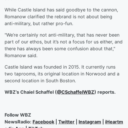
While Castle Island has said goodbye to the cannon,
Romanow clarified the rebrand is not about being
anti-military, but rather pro-fun.
"We’re certainly not anti-military, that has never been
part of our ethos, but it’s not a focus for us either, and
there has always been some confusion about that,"
Romanow said.
Castle Island was founded in 2015. It currently runs
two taprooms, its original location in Norwood and a
second location in South Boston.
WBZ’s Chaiel Schaffel (
@
CSchaffelWBZ
) reports.
Follow WBZ
NewsRadio:
Facebook
|
Twitter
|
Instagram
|
iHeartm