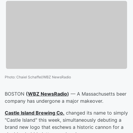
Photo
:
Chaiel Schaffel/WBZ NewsRadio
BOSTON
(
WBZ NewsRadio
)
— A Massachusetts beer
company has undergone a major makeover.
Castle Island Brewing Co.
changed its name to simply
"Castle Island" this week, simultaneously debuting a
brand new logo that eschews a historic cannon for a