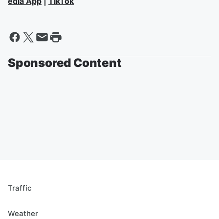
edia App
|
TikTok
Sponsored Content
Traffic
Weather