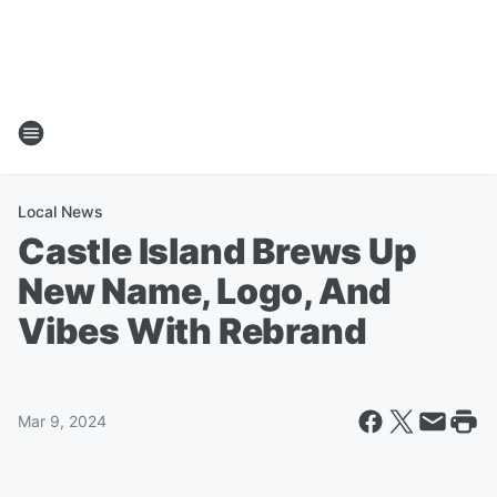
Local News
Castle Island Brews Up
New Name, Logo, And
Vibes With Rebrand
Mar 9, 2024