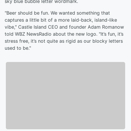
sky blue bubble letter wordmark.
"Beer should be fun. We wanted something that
captures a little bit of a more laid-back, island-like
vibe," Castle Island CEO and founder Adam Romanow
told WBZ NewsRadio about the new logo. "It’s fun, it’s
stress free, it’s not quite as rigid as our blocky letters
used to be."