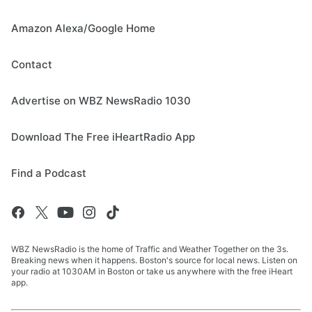
Amazon Alexa/Google Home
Contact
Advertise on WBZ NewsRadio 1030
Download The Free iHeartRadio App
Find a Podcast
WBZ NewsRadio is the home of Traffic and Weather Together on the 3s.
Breaking news when it happens. Boston's source for local news. Listen on
your radio at 1030AM in Boston or take us anywhere with the free iHeart
app.