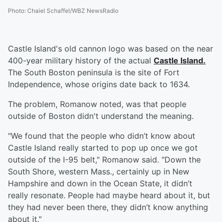
Photo
:
Chaiel Schaffel/WBZ NewsRadio
Castle Island's old cannon logo was based on the near
400-year military history of the actual
Castle Island.
The South Boston peninsula is the site of Fort
Independence, whose origins date back to 1634.
The problem, Romanow noted, was that people
outside of Boston didn't understand the meaning.
"We found that the people who didn’t know about
Castle Island really started to pop up once we got
outside of the I-95 belt," Romanow said. "Down the
South Shore, western Mass., certainly up in New
Hampshire and down in the Ocean State, it didn’t
really resonate. People had maybe heard about it, but
they had never been there, they didn’t know anything
about it."