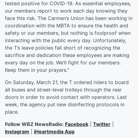
tested positive for COVID-19. As essential employees,
our members report to work each day knowing they
face this risk. The Carmen’s Union has been working in
coordination with the MBTA to ensure the health and
safety or our members, but nothing is foolproof when
interacting with the public every day. Unfortunately,
the T’s leave policies fall short of recognizing the
sacrifice and dedication these employees are making
every day on the job. We’ll fight for our members.
Keep them in your prayers."
On Saturday, March 21, the T ordered riders to board
all buses and street-level trolleys through the rear
doors in order to avoid contact with operators. Last
week, the agency put new disinfecting protocols in
place.
Follow WBZ NewsRadio:
Facebook
|
Twitter
|
Instagram
|
iHeartmedia App