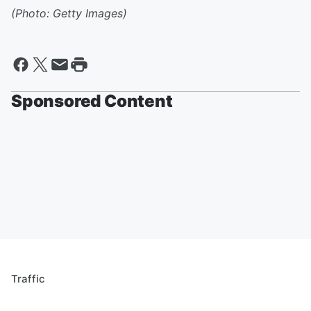
(Photo: Getty Images)
Sponsored Content
Traffic