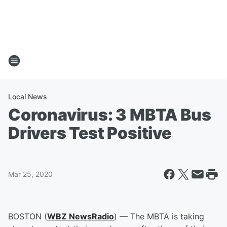
Local News
Coronavirus: 3 MBTA Bus
Drivers Test Positive
Mar 25, 2020
BOSTON (
WBZ NewsRadio
) — The MBTA is taking