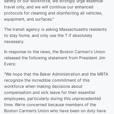
safety of our workforce, we strongly urge essential
travel only, and we will continue our enhanced
protocols for cleaning and disinfecting all vehicles,
equipment, and surfaces."
The transit agency is asking Massachusetts residents
to stay home, and only use the T if absolutely
necessary.
In response to the news, the Boston Carmen's Union
released the following statement from President Jim
Evers:
"We hope that the Baker Administration and the MBTA
recognize the incredible commitment of this
workforce when making decisions about
compensation and sick leave for their essential
employees, particularly during this unprecedented
time. We’re concerned because members of the
Boston Carmen’s Union who have been on duty have