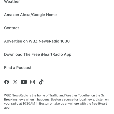
Weather
Amazon Alexa/Google Home
Contact
Advertise on WBZ NewsRadio 1030
Download The Free iHeartRadio App
Find a Podcast
WBZ NewsRadio is the home of Traffic and Weather Together on the 3s.
Breaking news when it happens. Boston's source for local news. Listen on
your radio at 1030AM in Boston or take us anywhere with the free iHeart
app.