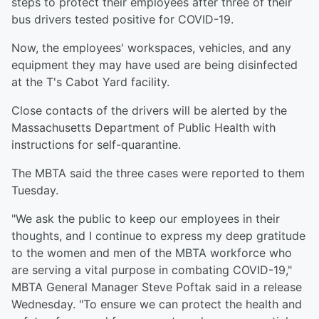
steps to protect their employees after three of their
bus drivers tested positive for COVID-19.
Now, the employees' workspaces, vehicles, and any
equipment they may have used are being disinfected
at the T's Cabot Yard facility.
Close contacts of the drivers will be alerted by the
Massachusetts Department of Public Health with
instructions for self-quarantine.
The MBTA said the three cases were reported to them
Tuesday.
"We ask the public to keep our employees in their
thoughts, and I continue to express my deep gratitude
to the women and men of the MBTA workforce who
are serving a vital purpose in combating COVID-19,"
MBTA General Manager Steve Poftak said in a release
Wednesday. "To ensure we can protect the health and