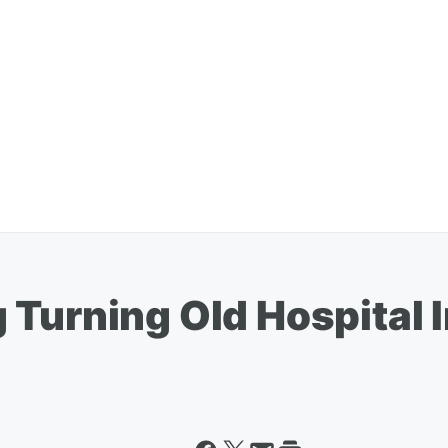
 Turning Old Hospital 