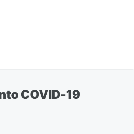
Into COVID-19