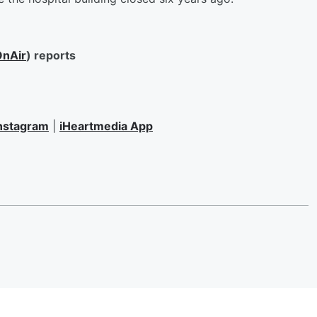
nAir
) reports
nstagram
|
iHeartmedia App