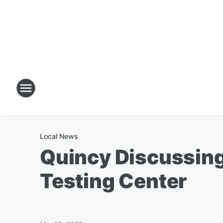
Local News
Quincy Discussing
Testing Center