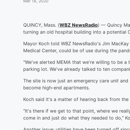
Mar 18, 2020
QUINCY, Mass. (
WBZ NewsRadio
) — Quincy May
turning an old hospital building into a potential
Mayor Koch told WBZ NewsRadio's Jim MacKay tha
Medical Center, could be of use during the pand
"We've alerted MEMA that we're willing to be a te
parking lot. We've already talked to ten compani
The site is now just an emergency care unit and
become high-end apartments.
Koch said it's a matter of hearing back from th
"It's there if we get to that point, where we re
come in and just do what they needed to do," Ko
Another issue: utilities have been turned off sinc