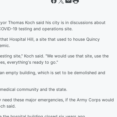
or Thomas Koch said his city is in discussions about
 COVID-19 testing and operations site.
t Hospital Hill, a site that used to house Quincy
emic.
sting site," Koch said. "We would use that site, use the
es, everything's ready to go."
 an empty building, which is set to be demolished and
e medical community and the state.
ally need these major emergencies, if the Army Corps would
ch said.
e the hospital building closed six years ago.