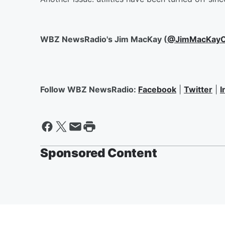
WBZ NewsRadio's Jim MacKay (
@JimMacKayO
Follow WBZ NewsRadio:
Facebook
|
Twitter
|
I
Sponsored Content