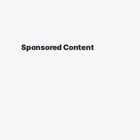
Sponsored Content