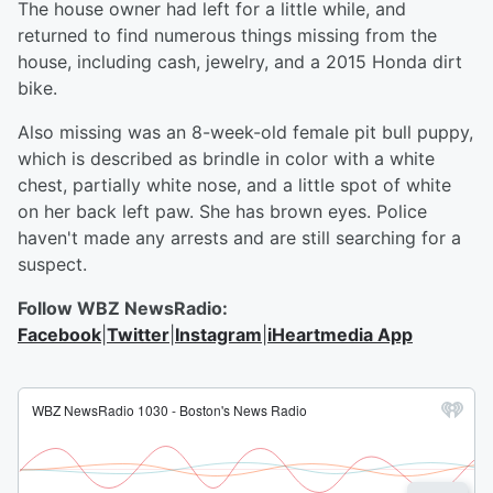
The house owner had left for a little while, and
returned to find numerous things missing from the
house, including cash, jewelry, and a 2015 Honda dirt
bike.
Also missing was an 8-week-old female pit bull puppy,
which is described as brindle in color with a white
chest, partially white nose, and a little spot of white
on her back left paw. She has brown eyes. Police
haven't made any arrests and are still searching for a
suspect.
Follow WBZ NewsRadio:
Facebook
|
Twitter
|
Instagram
|
iHeartmedia App