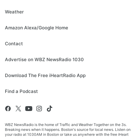
Weather
Amazon Alexa/Google Home
Contact
Advertise on WBZ NewsRadio 1030
Download The Free iHeartRadio App
Find a Podcast
WBZ NewsRadio is the home of Traffic and Weather Together on the 3s.
Breaking news when it happens. Boston's source for local news. Listen on
your radio at 1030AM in Boston or take us anywhere with the free iHeart