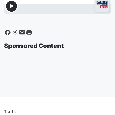
Sponsored Content
Traffic