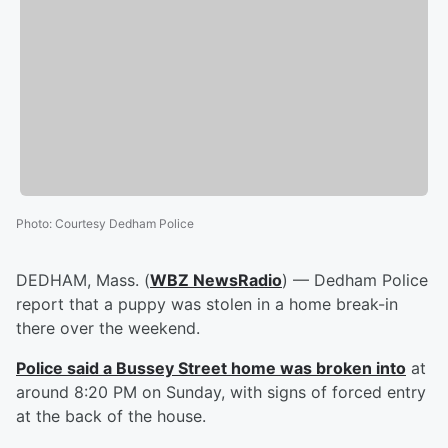
Photo
:
Courtesy Dedham Police
DEDHAM, Mass. (
WBZ NewsRadio
) — Dedham Police
report that a puppy was stolen in a home break-in
there over the weekend.
Police said a Bussey Street home was broken into
at
around 8:20 PM on Sunday, with signs of forced entry
at the back of the house.