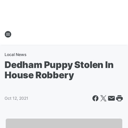
Local News
Dedham Puppy Stolen In
House Robbery
Oct 12, 2021