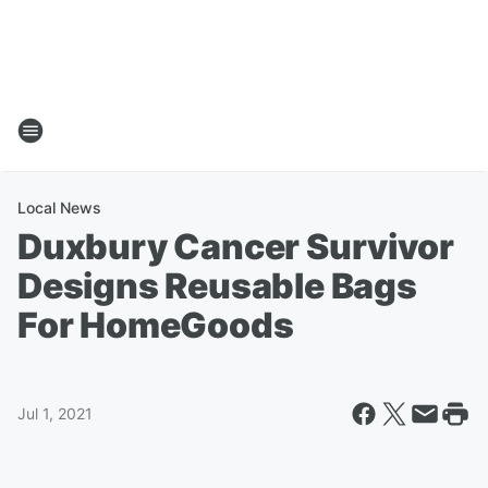
Local News
Duxbury Cancer Survivor
Designs Reusable Bags
For HomeGoods
Jul 1, 2021