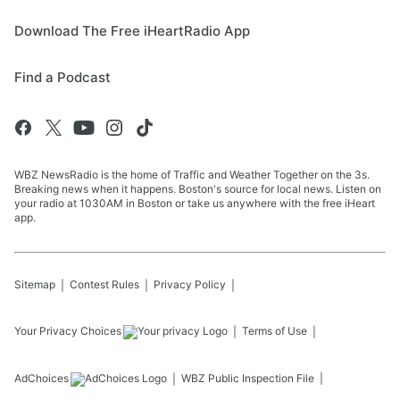
Download The Free iHeartRadio App
Find a Podcast
WBZ NewsRadio is the home of Traffic and Weather Together on the 3s.
Breaking news when it happens. Boston's source for local news. Listen on
your radio at 1030AM in Boston or take us anywhere with the free iHeart
app.
Sitemap
Contest Rules
Privacy Policy
Your Privacy Choices
Terms of Use
AdChoices
WBZ
Public Inspection File