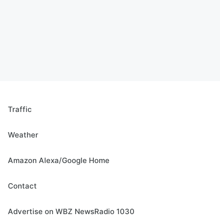
Traffic
Weather
Amazon Alexa/Google Home
Contact
Advertise on WBZ NewsRadio 1030