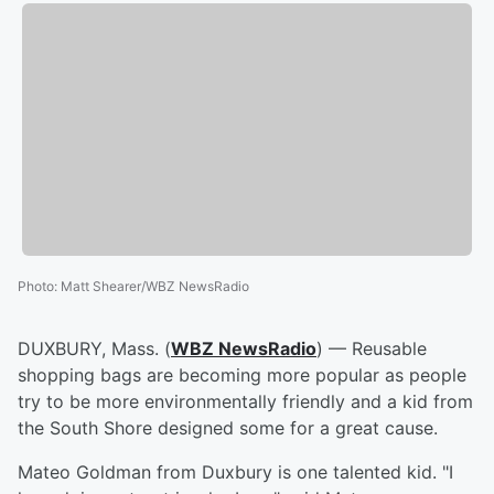
Photo
:
Matt Shearer/WBZ NewsRadio
DUXBURY, Mass. (
WBZ NewsRadio
) — Reusable
shopping bags are becoming more popular as people
try to be more environmentally friendly and a kid from
the South Shore designed some for a great cause.
Mateo Goldman from Duxbury is one talented kid. "I