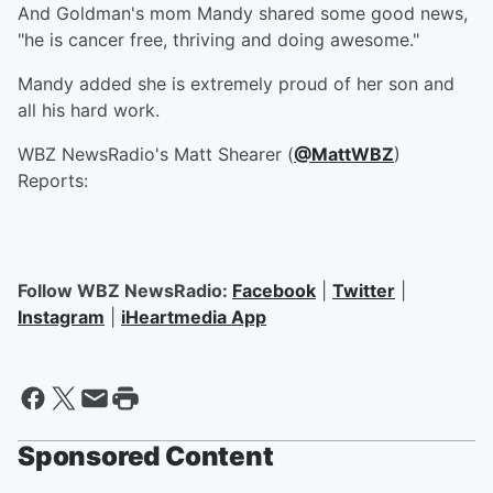
And Goldman's mom Mandy shared some good news,
"he is cancer free, thriving and doing awesome."
Mandy added she is extremely proud of her son and
all his hard work.
WBZ NewsRadio's Matt Shearer (
@MattWBZ
)
Reports:
Follow WBZ NewsRadio:
Facebook
|
Twitter
|
Instagram
|
iHeartmedia App
Sponsored Content