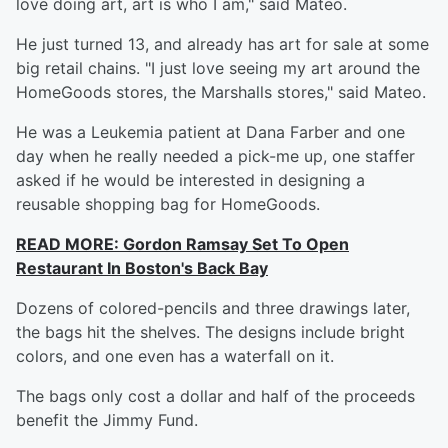
love doing art, art is who I am," said Mateo.
He just turned 13, and already has art for sale at some
big retail chains. "I just love seeing my art around the
HomeGoods stores, the Marshalls stores," said Mateo.
He was a Leukemia patient at Dana Farber and one
day when he really needed a pick-me up, one staffer
asked if he would be interested in designing a
reusable shopping bag for HomeGoods.
READ MORE:
Gordon Ramsay Set To Open
Restaurant In Boston's Back Bay
Dozens of colored-pencils and three drawings later,
the bags hit the shelves. The designs include bright
colors, and one even has a waterfall on it.
The bags only cost a dollar and half of the proceeds
benefit the Jimmy Fund.