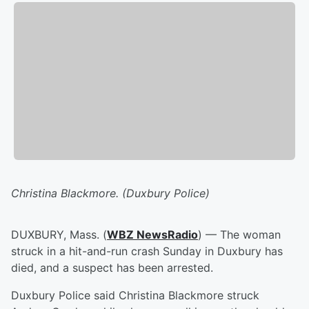
Christina Blackmore. (Duxbury Police)
DUXBURY, Mass. (
WBZ NewsRadio
) — The woman
struck in a hit-and-run crash Sunday in Duxbury has
died, and a suspect has been arrested.
Duxbury Police said Christina Blackmore struck