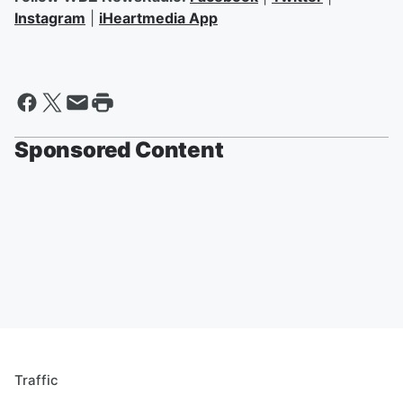
Instagram
|
iHeartmedia App
Sponsored Content
Traffic