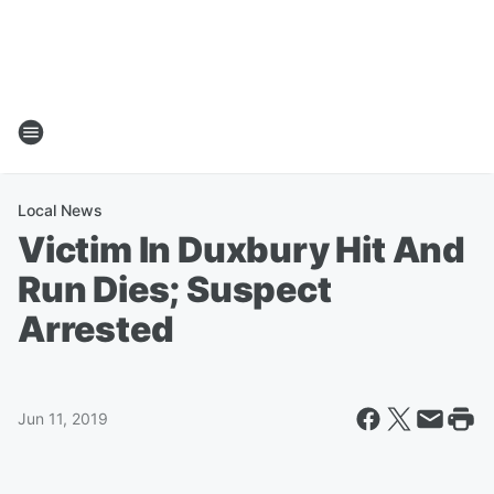
Local News
Victim In Duxbury Hit And
Run Dies; Suspect
Arrested
Jun 11, 2019