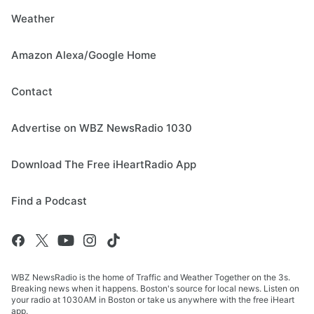
Weather
Amazon Alexa/Google Home
Contact
Advertise on WBZ NewsRadio 1030
Download The Free iHeartRadio App
Find a Podcast
WBZ NewsRadio is the home of Traffic and Weather Together on the 3s.
Breaking news when it happens. Boston's source for local news. Listen on
your radio at 1030AM in Boston or take us anywhere with the free iHeart
app.