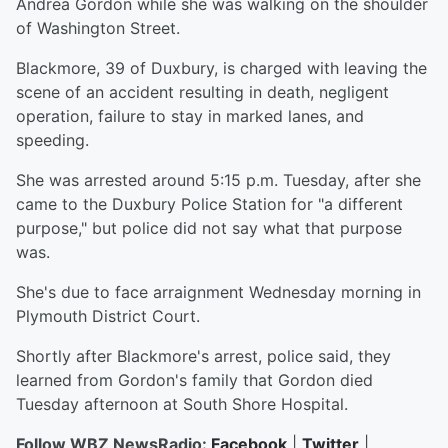
Andrea Gordon while she was walking on the shoulder
of Washington Street.
Blackmore, 39 of Duxbury, is charged with leaving the
scene of an accident resulting in death, negligent
operation, failure to stay in marked lanes, and
speeding.
She was arrested around 5:15 p.m. Tuesday, after she
came to the Duxbury Police Station for "a different
purpose," but police did not say what that purpose
was.
She's due to face arraignment Wednesday morning in
Plymouth District Court.
Shortly after Blackmore's arrest, police said, they
learned from Gordon's family that Gordon died
Tuesday afternoon at South Shore Hospital.
Follow WBZ NewsRadio:
Facebook
|
Twitter
|