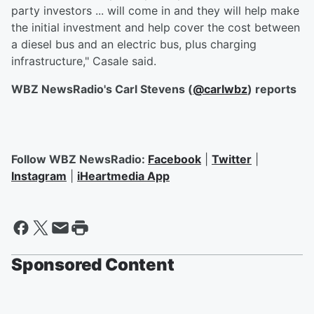
party investors ... will come in and they will help make
the initial investment and help cover the cost between
a diesel bus and an electric bus, plus charging
infrastructure," Casale said.
WBZ NewsRadio's Carl Stevens (
@carlwbz
) reports
Follow WBZ NewsRadio:
Facebook
|
Twitter
|
Instagram
|
iHeartmedia App
Sponsored Content