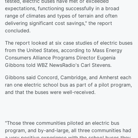
tested, electric buses have met or exceeded
expectations, functioning successfully in a broad
range of climates and types of terrain and often
delivering significant cost savings," the report
concluded.
The report looked at six case studies of electric buses
from the United States, according to Mass Energy
Consumers Alliance Programs Director Eugenia
Gibbons told WBZ NewsRadio's Carl Stevens.
Gibbons said Concord, Cambridge, and Amherst each
ran one electric school bus as part of a pilot program,
and that the buses were well-received.
"Those three communities piloted an electric bus
program, and by-and-large, all three communities had
a very positive experience with the school buses they