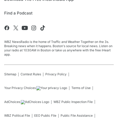
Find a Podcast
WBZ NewsRadio is the home of Traffic and Weather Together on the 3s.
Breaking news when it happens. Boston's source for local news. Listen on
your radio at 1030AM in Boston or take us anywhere with the free iHeart
app.
Sitemap
Contest Rules
Privacy Policy
Your Privacy Choices
Terms of Use
AdChoices
WBZ
Public Inspection File
WBZ
Political File
EEO Public File
Public File Assistance