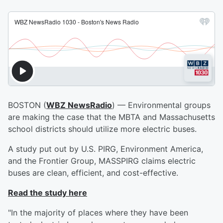
BOSTON (
WBZ NewsRadio
) — Environmental groups
are making the case that the MBTA and Massachusetts
school districts should utilize more electric buses.
A study put out by U.S. PIRG, Environment America,
and the Frontier Group, MASSPIRG claims electric
buses are clean, efficient, and cost-effective.
Read the study here
"In the majority of places where they have been