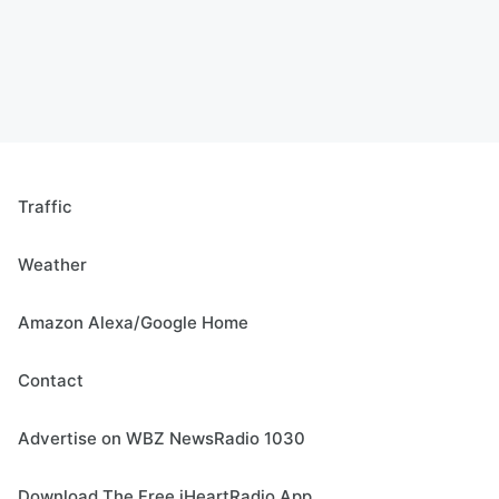
Traffic
Weather
Amazon Alexa/Google Home
Contact
Advertise on WBZ NewsRadio 1030
Download The Free iHeartRadio App