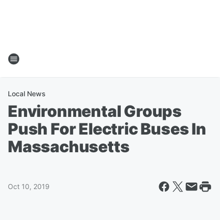
Local News
Environmental Groups
Push For Electric Buses In
Massachusetts
Oct 10, 2019