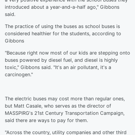
introduced about a year-and-a-half ago," Gibbons
said.
The practice of using the buses as school buses is
considered healthier for the students, according to
Gibbons
"Because right now most of our kids are stepping onto
buses powered by diesel fuel, and diesel is highly
toxic," Gibbons said. "It's an air pollutant, it's a
carcinogen."
The electric buses may cost more than regular ones,
but Matt Casale, who serves as the director of
MASSPIRG's 21st Century Transportation Campaign,
said there are ways to pay for them.
"Across the country, utility companies and other third