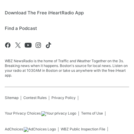
Download The Free iHeartRadio App
Find a Podcast
WBZ NewsRadio is the home of Traffic and Weather Together on the 3s.
Breaking news when it happens. Boston's source for local news. Listen on
your radio at 1030AM in Boston or take us anywhere with the free iHeart
app.
Sitemap
Contest Rules
Privacy Policy
Your Privacy Choices
Terms of Use
AdChoices
WBZ
Public Inspection File