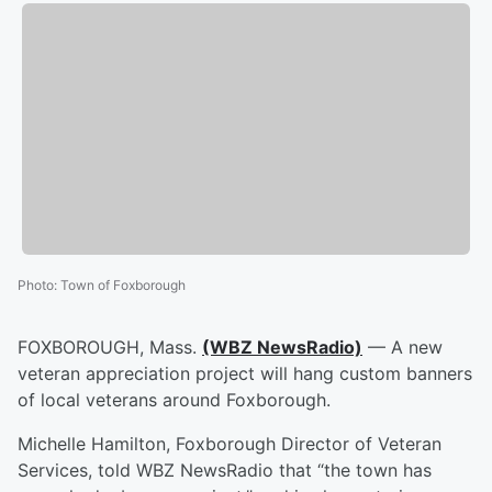
Photo
:
Town of Foxborough
FOXBOROUGH, Mass.
(WBZ NewsRadio)
— A new
veteran appreciation project will hang custom banners
of local veterans around Foxborough.
Michelle Hamilton, Foxborough Director of Veteran
Services, told WBZ NewsRadio that “the town has