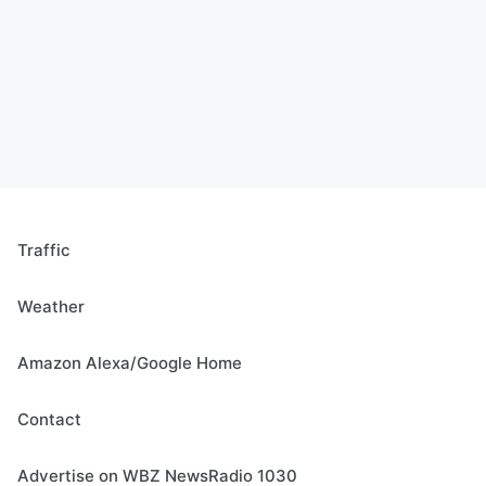
Traffic
Weather
Amazon Alexa/Google Home
Contact
Advertise on WBZ NewsRadio 1030