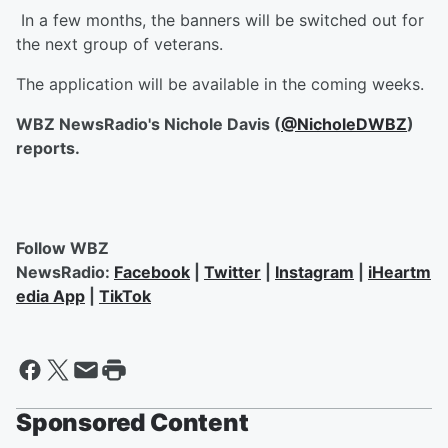
In a few months, the banners will be switched out for
the next group of veterans.
The application will be available in the coming weeks.
WBZ NewsRadio's Nichole Davis (
@NicholeDWBZ
)
reports.
Follow WBZ
NewsRadio:
Facebook
|
Twitter
|
Instagram
|
iHeartm
edia App
|
TikTok
Sponsored Content