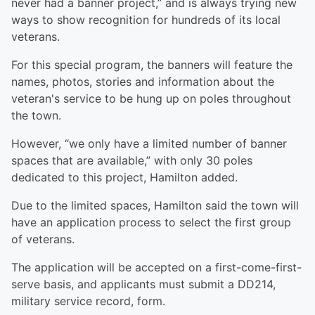
never had a banner project,” and is always trying new
ways to show recognition for hundreds of its local
veterans.
For this special program, the banners will feature the
names, photos, stories and information about the
veteran's service to be hung up on poles throughout
the town.
However, “we only have a limited number of banner
spaces that are available,” with only 30 poles
dedicated to this project, Hamilton added.
Due to the limited spaces, Hamilton said the town will
have an application process to select the first group
of veterans.
The application will be accepted on a first-come-first-
serve basis, and applicants must submit a DD214,
military service record, form.