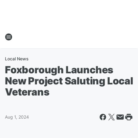
Local News
Foxborough Launches
New Project Saluting Local
Veterans
Aug 1, 2024