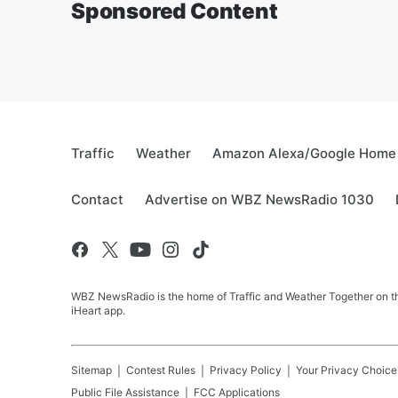
Sponsored Content
Traffic
Weather
Amazon Alexa/Google Home
Contact
Advertise on WBZ NewsRadio 1030
WBZ NewsRadio is the home of Traffic and Weather Together on the
iHeart app.
Sitemap
Contest Rules
Privacy Policy
Your Privacy Choice
Public File Assistance
FCC Applications