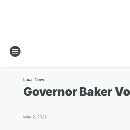
Local News
Governor Baker Vo
May 2, 2022