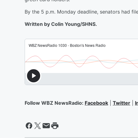
By the 5 p.m. Monday deadline, senators had fi
Written by Colin Young/SHNS.
Follow WBZ NewsRadio:
Facebook
|
Twitter
|
I