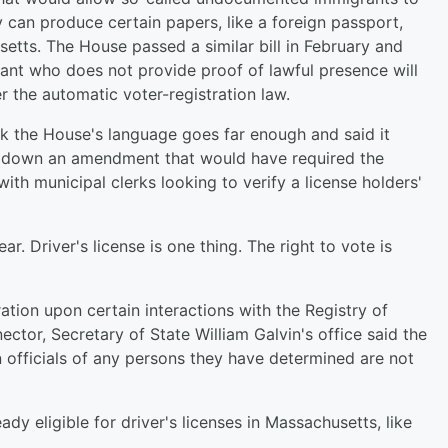
y can produce certain papers, like a foreign passport,
setts. The House passed a similar bill in February and
icant who does not provide proof of lawful presence will
r the automatic voter-registration law.
k the House's language goes far enough and said it
d down an amendment that would have required the
ith municipal clerks looking to verify a license holders'
ear. Driver's license is one thing. The right to vote is
tion upon certain interactions with the Registry of
tor, Secretary of State William Galvin's office said the
n officials of any persons they have determined are not
y eligible for driver's licenses in Massachusetts, like