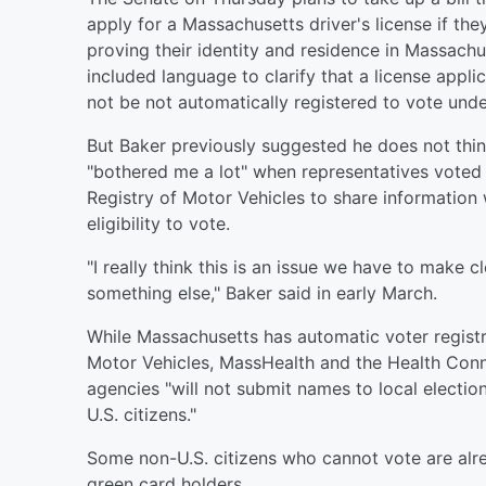
apply for a Massachusetts driver's license if the
proving their identity and residence in Massachu
included language to clarify that a license appl
not be not automatically registered to vote unde
But Baker previously suggested he does not thin
"bothered me a lot" when representatives vote
Registry of Motor Vehicles to share information w
eligibility to vote.
"I really think this is an issue we have to make cl
something else," Baker said in early March.
While Massachusetts has automatic voter registra
Motor Vehicles, MassHealth and the Health Connec
agencies "will not submit names to local electio
U.S. citizens."
Some non-U.S. citizens who cannot vote are alread
green card holders.