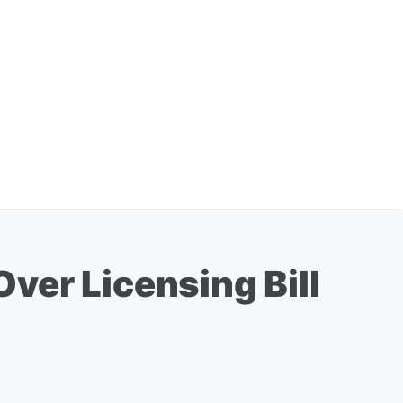
ver Licensing Bill