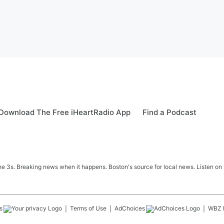
Download The Free iHeartRadio App
Find a Podcast
 3s. Breaking news when it happens. Boston's source for local news. Listen on 
s
Terms of Use
AdChoices
WBZ