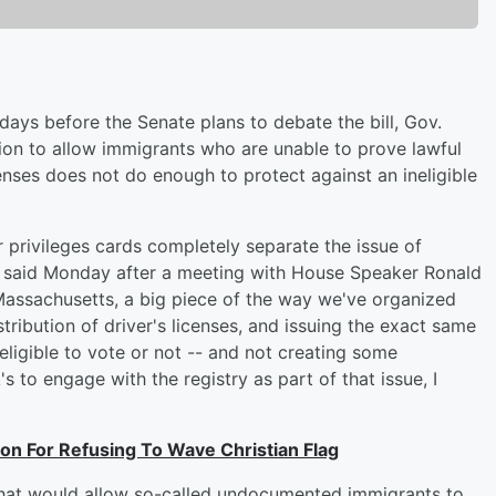
ays before the Senate plans to debate the bill, Gov.
ation to allow immigrants who are unable to prove lawful
enses does not do enough to protect against an ineligible
er privileges cards completely separate the issue of
or said Monday after a meeting with House Speaker Ronald
Massachusetts, a big piece of the way we've organized
stribution of driver's licenses, and issuing the exact same
eligible to vote or not -- and not creating some
 to engage with the registry as part of that issue, I
n For Refusing To Wave Christian Flag
 that would allow so-called undocumented immigrants to