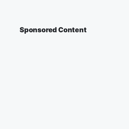
Sponsored Content