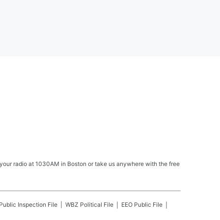
your radio at 1030AM in Boston or take us anywhere with the free
Public Inspection File
WBZ
Political File
EEO Public File