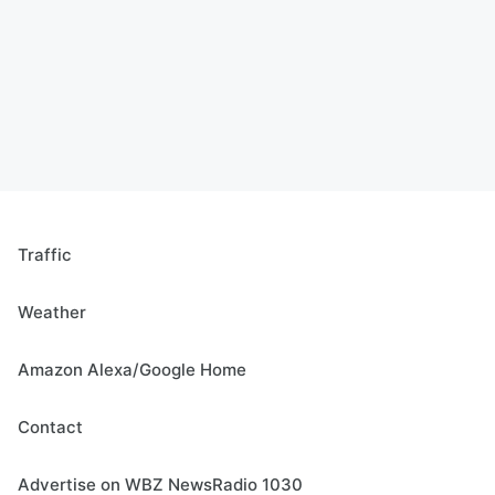
Traffic
Weather
Amazon Alexa/Google Home
Contact
Advertise on WBZ NewsRadio 1030