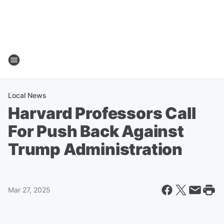
Local News
Harvard Professors Call
For Push Back Against
Trump Administration
Mar 27, 2025