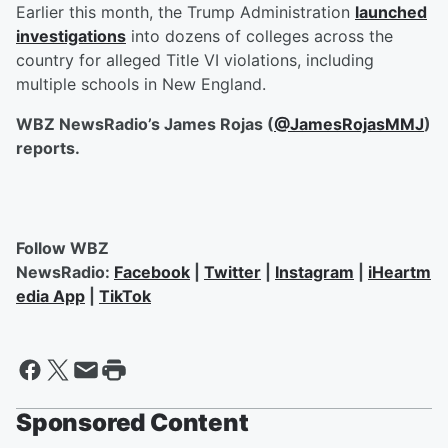
Earlier this month, the Trump Administration
launched
investigations
into dozens of colleges across the
country for alleged Title VI violations, including
multiple schools in New England.
WBZ NewsRadio’s James Rojas (
@JamesRojasMMJ
)
reports.
Follow WBZ
NewsRadio:
Facebook
|
Twitter
|
Instagram
|
iHeartm
edia App
|
TikTok
Sponsored Content