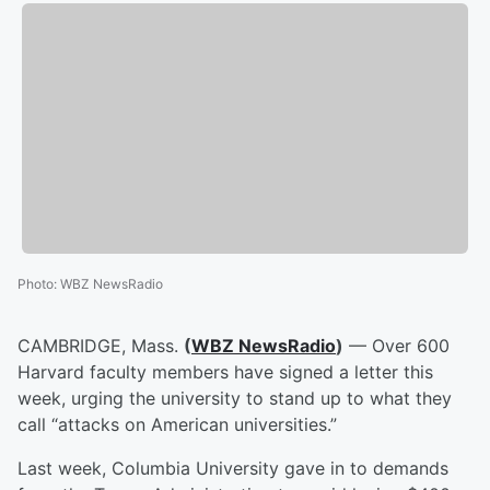
Photo
:
WBZ NewsRadio
CAMBRIDGE, Mass.
(
WBZ NewsRadio
)
— Over 600
Harvard faculty members have signed a letter this
week, urging the university to stand up to what they
call “attacks on American universities.”
Last week, Columbia University gave in to demands