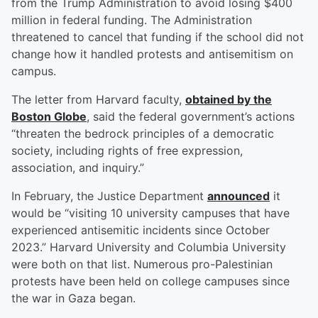
from the Trump Administration to avoid losing $400
million in federal funding. The Administration
threatened to cancel that funding if the school did not
change how it handled protests and antisemitism on
campus.
The letter from Harvard faculty,
obtained by the
Boston Globe
, said the federal government’s actions
“threaten the bedrock principles of a democratic
society, including rights of free expression,
association, and inquiry.”
In February, the Justice Department
announced
it
would be “visiting 10 university campuses that have
experienced antisemitic incidents since October
2023.” Harvard University and Columbia University
were both on that list. Numerous pro-Palestinian
protests have been held on college campuses since
the war in Gaza began.