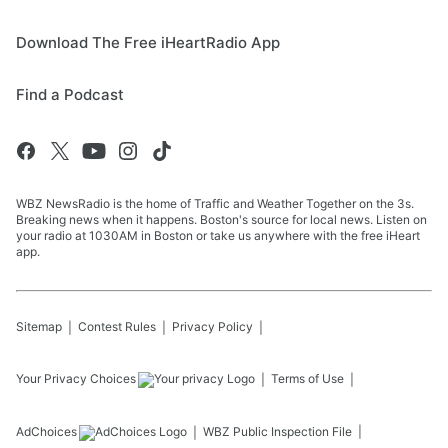
Download The Free iHeartRadio App
Find a Podcast
WBZ NewsRadio is the home of Traffic and Weather Together on the 3s.
Breaking news when it happens. Boston's source for local news. Listen on
your radio at 1030AM in Boston or take us anywhere with the free iHeart
app.
Sitemap
Contest Rules
Privacy Policy
Your Privacy Choices
Terms of Use
AdChoices
WBZ
Public Inspection File