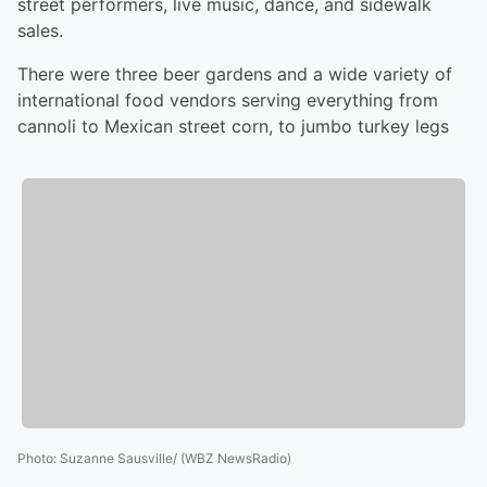
street performers, live music, dance, and sidewalk
sales.
There were three beer gardens and a wide variety of
international food vendors serving everything from
cannoli to Mexican street corn, to jumbo turkey legs
Photo
:
Suzanne Sausville/ (WBZ NewsRadio)