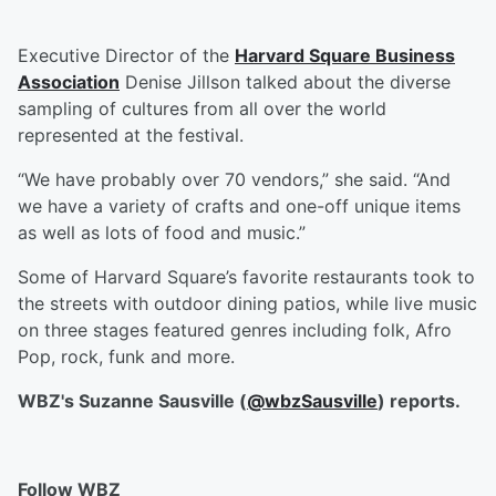
Executive Director of the
Harvard Square Business
Association
Denise Jillson talked about the diverse
sampling of cultures from all over the world
represented at the festival.
“We have probably over 70 vendors,” she said. “And
we have a variety of crafts and one-off unique items
as well as lots of food and music.”
Some of Harvard Square’s favorite restaurants took to
the streets with outdoor dining patios, while live music
on three stages featured genres including folk, Afro
Pop, rock, funk and more.
WBZ's Suzanne Sausville (
@wbzSausville
) reports.
Follow WBZ