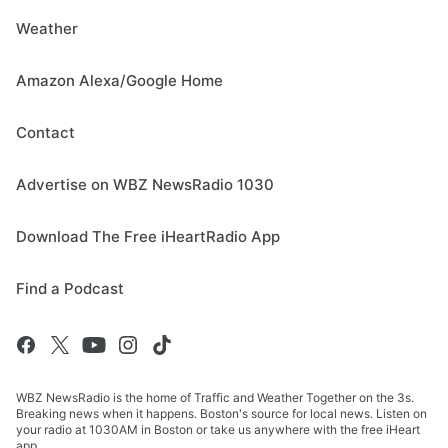
Weather
Amazon Alexa/Google Home
Contact
Advertise on WBZ NewsRadio 1030
Download The Free iHeartRadio App
Find a Podcast
WBZ NewsRadio is the home of Traffic and Weather Together on the 3s.
Breaking news when it happens. Boston's source for local news. Listen on
your radio at 1030AM in Boston or take us anywhere with the free iHeart
app.