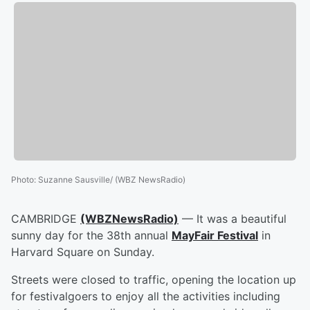
Photo
:
Suzanne Sausville/ (WBZ NewsRadio)
CAMBRIDGE
(WBZNewsRadio)
— It was a beautiful
sunny day for the 38th annual
MayFair Festival
in
Harvard Square on Sunday.
Streets were closed to traffic, opening the location up
for festivalgoers to enjoy all the activities including