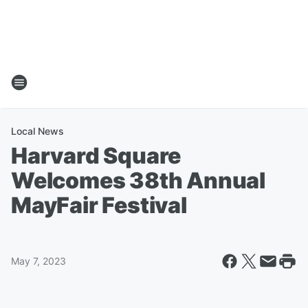
Local News
Harvard Square
Welcomes 38th Annual
MayFair Festival
May 7, 2023