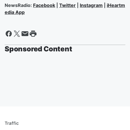
NewsRadio:
Facebook
|
Twitter
|
Instagram
|
iHeartm
edia App
Sponsored Content
Traffic