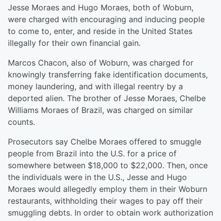
Jesse Moraes and Hugo Moraes, both of Woburn,
were charged with encouraging and inducing people
to come to, enter, and reside in the United States
illegally for their own financial gain.
Marcos Chacon, also of Woburn, was charged for
knowingly transferring fake identification documents,
money laundering, and with illegal reentry by a
deported alien. The brother of Jesse Moraes, Chelbe
Williams Moraes of Brazil, was charged on similar
counts.
Prosecutors say Chelbe Moraes offered to smuggle
people from Brazil into the U.S. for a price of
somewhere between $18,000 to $22,000. Then, once
the individuals were in the U.S., Jesse and Hugo
Moraes would allegedly employ them in their Woburn
restaurants, withholding their wages to pay off their
smuggling debts. In order to obtain work authorization