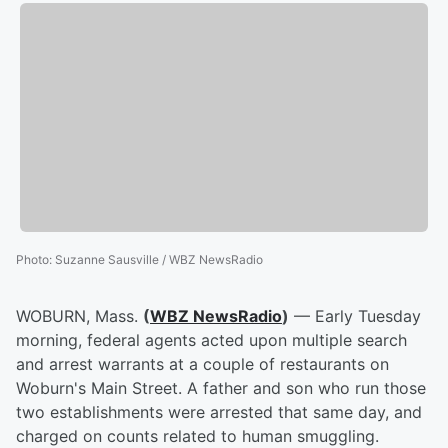
Photo
:
Suzanne Sausville / WBZ NewsRadio
WOBURN, Mass.
(
WBZ NewsRadio
)
— Early Tuesday
morning, federal agents acted upon multiple search
and arrest warrants at a couple of restaurants on
Woburn's Main Street. A father and son who run those
two establishments were arrested that same day, and
charged on counts related to human smuggling.