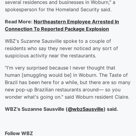
several residences and businesses in Woburn," a
spokesperson for the Homeland Security said.
Read More:
Northeastern Employee Arrested In
Connection To Reported Package Explosion
WBZ's Suzanne Sausville spoke to a couple of
residents who say they never noticed any sort of
suspicious activity near the restaurants.
"I'm very surprised because I never thought that
human [smuggling would be] in Woburn. The Taste of
Brazil has been here for a while, but there are so many
new pop-up Brazilian restaurants around— so you
wonder what's going on." said Woburn resident Claire.
WBZ's Suzanne Sausville (
@wbzSausville
) said.
Follow WBZ