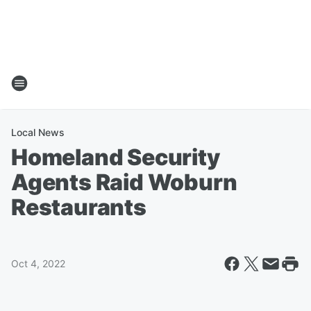
Local News
Homeland Security
Agents Raid Woburn
Restaurants
Oct 4, 2022