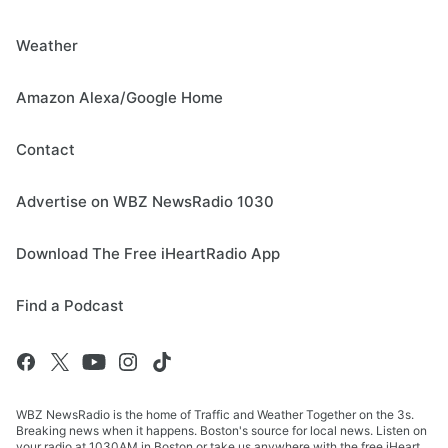
Weather
Amazon Alexa/Google Home
Contact
Advertise on WBZ NewsRadio 1030
Download The Free iHeartRadio App
Find a Podcast
WBZ NewsRadio is the home of Traffic and Weather Together on the 3s.
Breaking news when it happens. Boston's source for local news. Listen on
your radio at 1030AM in Boston or take us anywhere with the free iHeart