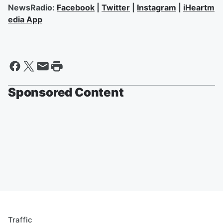
NewsRadio:
Facebook
|
Twitter
|
Instagram
|
iHeartm
edia App
Sponsored Content
Traffic