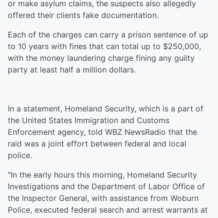
or make asylum claims, the suspects also allegedly
offered their clients fake documentation.
Each of the charges can carry a prison sentence of up
to 10 years with fines that can total up to $250,000,
with the money laundering charge fining any guilty
party at least half a million dollars.
In a statement, Homeland Security, which is a part of
the United States Immigration and Customs
Enforcement agency, told WBZ NewsRadio that the
raid was a joint effort between federal and local
police.
"In the early hours this morning, Homeland Security
Investigations and the Department of Labor Office of
the Inspector General, with assistance from Woburn
Police, executed federal search and arrest warrants at