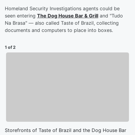
Homeland Security Investigations agents could be
seen entering
The Dog House Bar & Grill
and "Tudo
Na Brasa" — also called Taste of Brazil, collecting
documents and computers to place into boxes.
1 of 2
Storefronts of Taste of Brazil and the Dog House Bar