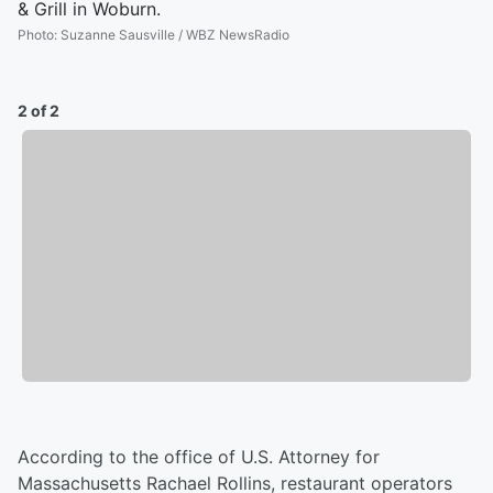
& Grill in Woburn.
Photo
:
Suzanne Sausville / WBZ NewsRadio
2 of 2
According to the office of U.S. Attorney for
Massachusetts Rachael Rollins, restaurant operators