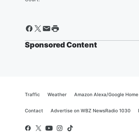
Sponsored Content
Traffic
Weather
Amazon Alexa/Google Home
Contact
Advertise on WBZ NewsRadio 1030