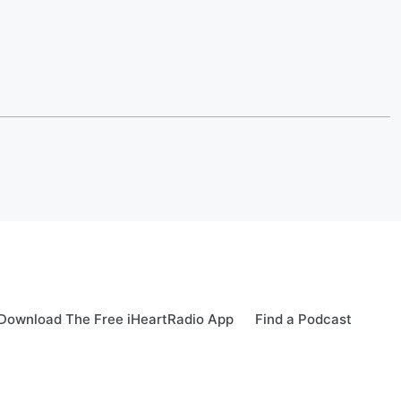
Download The Free iHeartRadio App
Find a Podcast