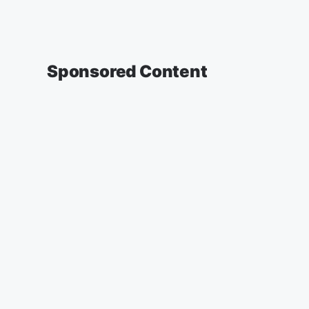
Sponsored Content