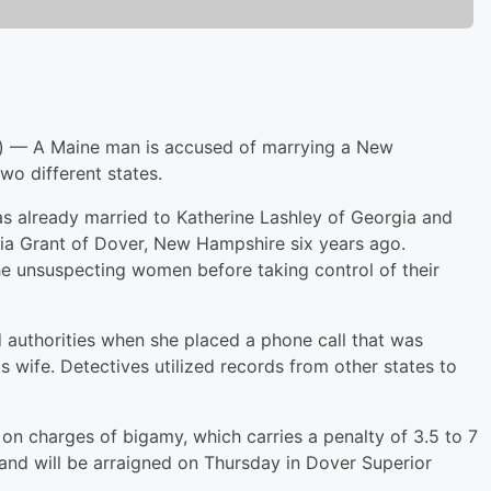
 A Maine man is accused of marrying a New
o different states.
s already married to Katherine Lashley of Georgia and
ia Grant of Dover, New Hampshire six years ago.
he unsuspecting women before taking control of their
 authorities when she placed a phone call that was
wife. Detectives utilized records from other states to
n charges of bigamy, which carries a penalty of 3.5 to 7
 and will be arraigned on Thursday in Dover Superior