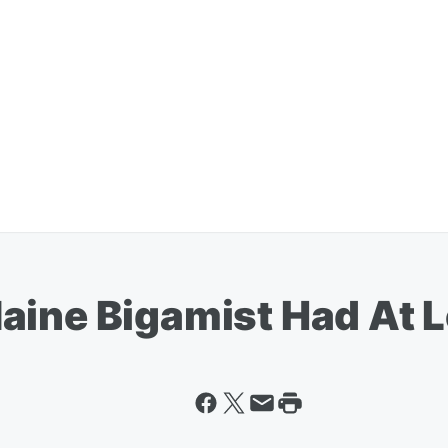
aine Bigamist Had At 