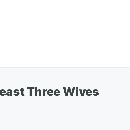
Least Three Wives