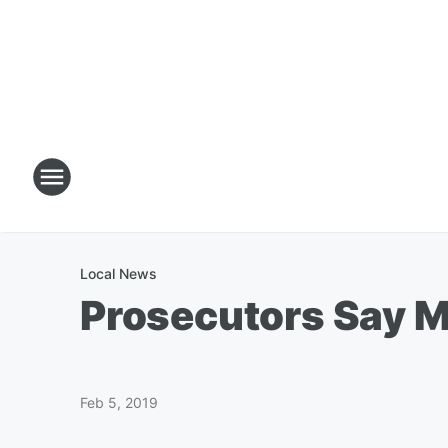
Local News
Prosecutors Say M
Feb 5, 2019