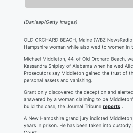
(Danleap/Getty Images)
OLD ORCHARD BEACH, Maine (WBZ NewsRadio) —
Hampshire woman while also wed to women in tw
Michael Middleton, 44, of Old Orchard Beach, wa
Kassandra Shipley of Alabama when he wed Alic
Prosecutors say Middleton gained the trust of t
personal assets and vanishing.
Grant only discovered the deception and alerted
answered by a woman claiming to be Middleton's 
build the case, the Journal Tribune
reports
.
A New Hampshire grand jury indicted Middleton o
years in prison. He has been taken into custody
Court.