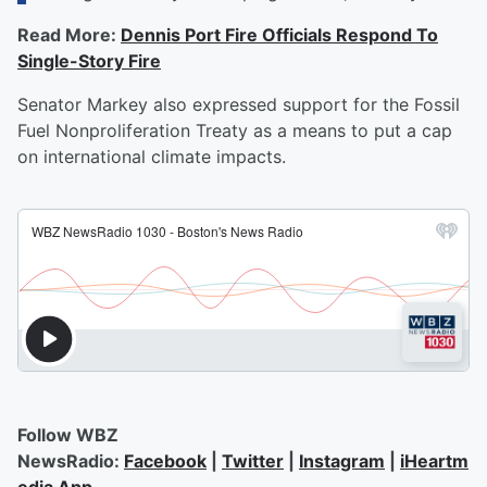
Read More:
Dennis Port Fire Officials Respond To
Single-Story Fire
Senator Markey also expressed support for the Fossil
Fuel Nonproliferation Treaty as a means to put a cap
on international climate impacts.
Follow WBZ
NewsRadio:
Facebook
|
Twitter
|
Instagram
|
iHeartm