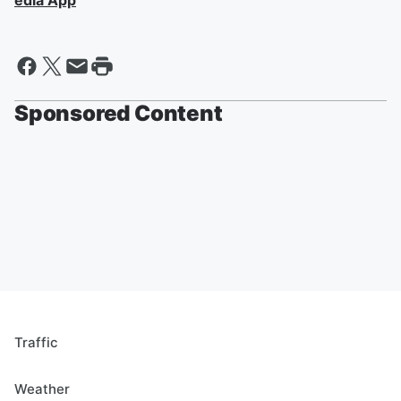
edia App
Sponsored Content
Traffic
Weather