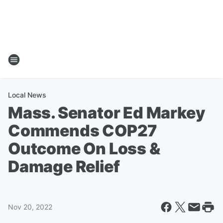
Local News
Mass. Senator Ed Markey
Commends COP27
Outcome On Loss &
Damage Relief
Nov 20, 2022