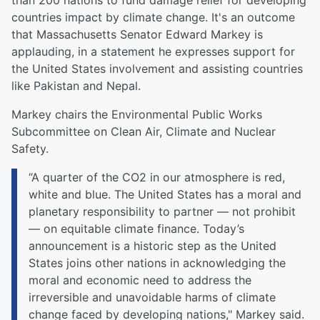
than 200 nations to fund damage relief for developing
countries impact by climate change. It's an outcome
that Massachusetts Senator Edward Markey is
applauding, in a statement he expresses support for
the United States involvement and assisting countries
like Pakistan and Nepal.
Markey chairs the Environmental Public Works
Subcommittee on Clean Air, Climate and Nuclear
Safety.
“A quarter of the CO2 in our atmosphere is red,
white and blue. The United States has a moral and
planetary responsibility to partner — not prohibit
— on equitable climate finance. Today’s
announcement is a historic step as the United
States joins other nations in acknowledging the
moral and economic need to address the
irreversible and unavoidable harms of climate
change faced by developing nations," Markey said.