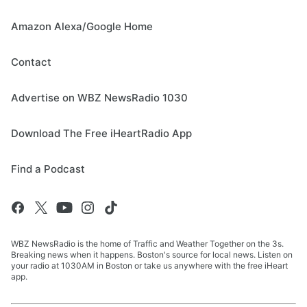
Amazon Alexa/Google Home
Contact
Advertise on WBZ NewsRadio 1030
Download The Free iHeartRadio App
Find a Podcast
WBZ NewsRadio is the home of Traffic and Weather Together on the 3s.
Breaking news when it happens. Boston's source for local news. Listen on
your radio at 1030AM in Boston or take us anywhere with the free iHeart
app.