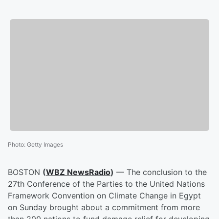
Photo
:
Getty Images
BOSTON
(
WBZ NewsRadio
)
— The conclusion to the
27th Conference of the Parties to the United Nations
Framework Convention on Climate Change in Egypt
on Sunday brought about a commitment from more