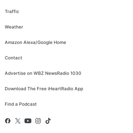
Traffic
Weather
Amazon Alexa/Google Home
Contact
Advertise on WBZ NewsRadio 1030
Download The Free iHeartRadio App
Find a Podcast