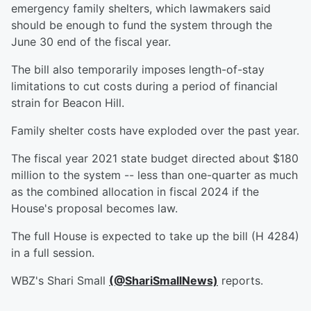
emergency family shelters, which lawmakers said
should be enough to fund the system through the
June 30 end of the fiscal year.
The bill also temporarily imposes length-of-stay
limitations to cut costs during a period of financial
strain for Beacon Hill.
Family shelter costs have exploded over the past year.
The fiscal year 2021 state budget directed about $180
million to the system -- less than one-quarter as much
as the combined allocation in fiscal 2024 if the
House's proposal becomes law.
The full House is expected to take up the bill (H 4284)
in a full session.
WBZ's Shari Small
(@ShariSmallNews)
reports.