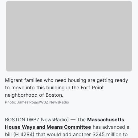
Migrant families who need housing are getting ready
to move into this building in the Fort Point
neighborhood of Boston.
Photo
:
James Rojas/WBZ NewsRadio
BOSTON (WBZ NewsRadio) — The
Massachusetts
House Ways and Means Committee
has advanced a
bill (H 4284) that would add another $245 million to