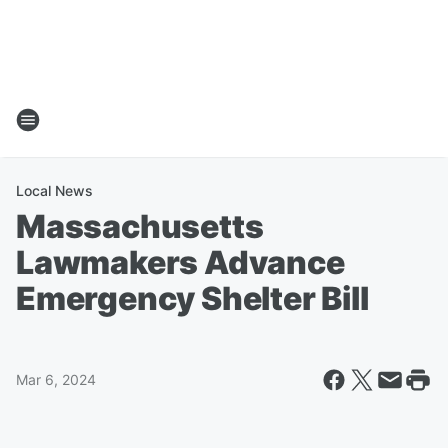
Local News
Massachusetts
Lawmakers Advance
Emergency Shelter Bill
Mar 6, 2024