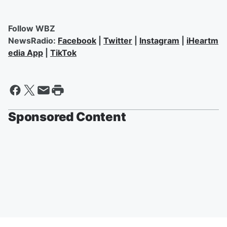
Follow WBZ
NewsRadio:
Facebook
|
Twitter
|
Instagram
|
iHeartm
edia App
|
TikTok
Sponsored Content