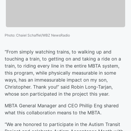
Photo
:
Chaiel Schaffel/WBZ NewsRadio
“From simply watching trains, to walking up and
touching a train, to getting on and taking a ride on a
train, to riding every line in the entire MBTA system,
this program, while physically measurable in some
ways, has an immeasurable impact on my son,
Christopher. Thank you!” said Robin Long-Tarjan,
whose son participated in the project this year.
MBTA General Manager and CEO Phillip Eng shared
what this collaboration means to the MBTA.
“We are honored to participate in the Autism Transit