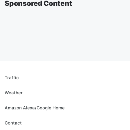
Sponsored Content
Traffic
Weather
Amazon Alexa/Google Home
Contact