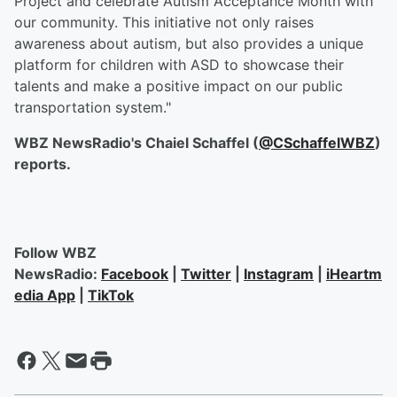
Project and celebrate Autism Acceptance Month with
our community. This initiative not only raises
awareness about autism, but also provides a unique
platform for children with ASD to showcase their
talents and make a positive impact on our public
transportation system."
WBZ NewsRadio's Chaiel Schaffel (
@CSchaffelWBZ
)
reports.
Follow WBZ
NewsRadio:
Facebook
|
Twitter
|
Instagram
|
iHeartm
edia App
|
TikTok