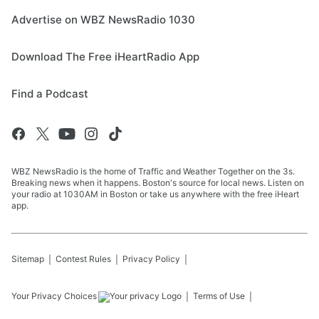
Advertise on WBZ NewsRadio 1030
Download The Free iHeartRadio App
Find a Podcast
WBZ NewsRadio is the home of Traffic and Weather Together on the 3s.
Breaking news when it happens. Boston's source for local news. Listen on
your radio at 1030AM in Boston or take us anywhere with the free iHeart
app.
Sitemap
Contest Rules
Privacy Policy
Your Privacy Choices
Terms of Use