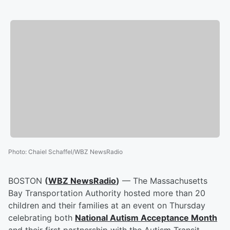
Photo
:
Chaiel Schaffel/WBZ NewsRadio
BOSTON
(
WBZ NewsRadio
)
— The Massachusetts
Bay Transportation Authority hosted more than 20
children and their families at an event on Thursday
celebrating both
National Autism Acceptance Month