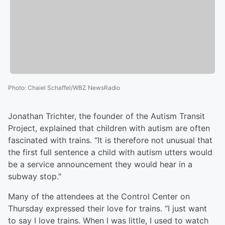
Photo
:
Chaiel Schaffel/WBZ NewsRadio
Jonathan Trichter, the founder of the Autism Transit
Project, explained that children with autism are often
fascinated with trains. “It is therefore not unusual that
the first full sentence a child with autism utters would
be a service announcement they would hear in a
subway stop."
Many of the attendees at the Control Center on
Thursday expressed their love for trains. “I just want
to say I love trains. When I was little, I used to watch