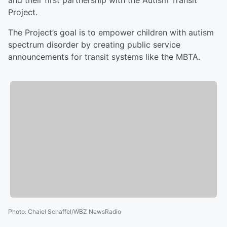
and their first partnership with the Autism Transit
Project.
The Project’s goal is to empower children with autism
spectrum disorder by creating public service
announcements for transit systems like the MBTA.
Photo
:
Chaiel Schaffel/WBZ NewsRadio