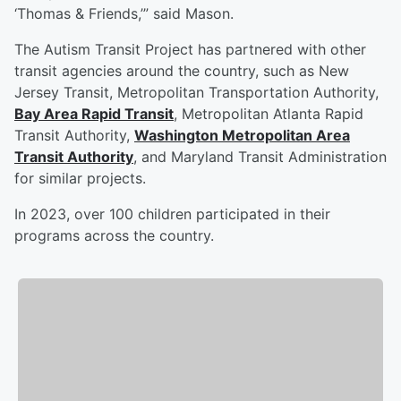
‘Thomas & Friends,’” said Mason.
The Autism Transit Project has partnered with other
transit agencies around the country, such as New
Jersey Transit, Metropolitan Transportation Authority,
Bay Area Rapid Transit
, Metropolitan Atlanta Rapid
Transit Authority,
Washington Metropolitan Area
Transit Authority
, and Maryland Transit Administration
for similar projects.
In 2023, over 100 children participated in their
programs across the country.