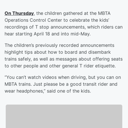
On Thursday
, the children gathered at the MBTA
Operations Control Center to celebrate the kids’
recordings of T stop announcements, which riders can
hear starting April 18 and into mid-May.
The children’s previously recorded announcements
highlight tips about how to board and disembark
trains safely, as well as messages about offering seats
to other people and other general T rider etiquette.
“You can’t watch videos when driving, but you can on
MBTA trains. Just please be a good transit rider and
wear headphones,” said one of the kids.