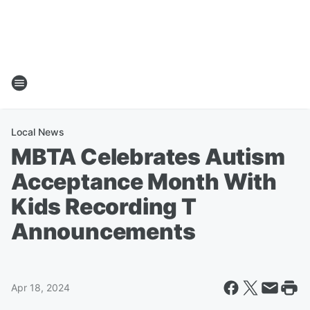
Local News
MBTA Celebrates Autism
Acceptance Month With
Kids Recording T
Announcements
Apr 18, 2024