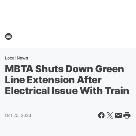
Local News
MBTA Shuts Down Green
Line Extension After
Electrical Issue With Train
Oct 20, 2023