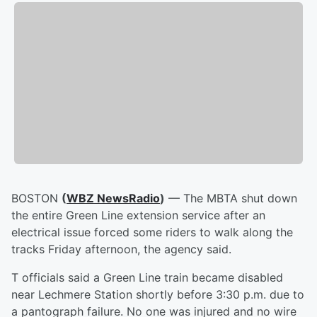
BOSTON
(
WBZ NewsRadio
)
— The MBTA shut down
the entire Green Line extension service after an
electrical issue forced some riders to walk along the
tracks Friday afternoon, the agency said.
T officials said a Green Line train became disabled
near Lechmere Station shortly before 3:30 p.m. due to
a pantograph failure. No one was injured and no wire