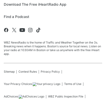
Download The Free iHeartRadio App
Find a Podcast
WBZ NewsRadio is the home of Traffic and Weather Together on the 3s.
Breaking news when it happens. Boston's source for local news. Listen on
your radio at 1030AM in Boston or take us anywhere with the free iHeart
app.
Sitemap
Contest Rules
Privacy Policy
Your Privacy Choices
Terms of Use
AdChoices
WBZ
Public Inspection File