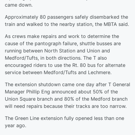
came down.
Approximately 80 passengers safely disembarked the
train and walked to the nearby station, the MBTA said.
As crews make repairs and work to determine the
cause of the pantograph failure, shuttle busses are
running between North Station and Union and
Medford/Tufts, in both directions. The T also
encouraged riders to use the Rt. 80 bus for alternate
service between Medford/Tufts and Lechmere.
The extension shutdown came one day after T General
Manager Phillip Eng announced about 50% of the
Union Square branch and 80% of the Medford branch
will need repairs because their tracks are too narrow.
The Green Line extension fully opened less than one
year ago.