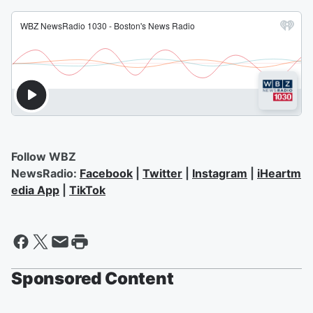
Follow WBZ
NewsRadio:
Facebook
|
Twitter
|
Instagram
|
iHeartm
edia App
|
TikTok
Sponsored Content