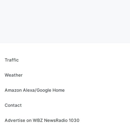
Traffic
Weather
Amazon Alexa/Google Home
Contact
Advertise on WBZ NewsRadio 1030