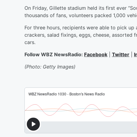
On Friday, Gillette stadium held its first ever “
thousands of fans, volunteers packed 1,000 vehic
For three hours, recipients were able to pick up
crackers, salad fixings, eggs, cheese, assorted f
cars.
Follow WBZ NewsRadio:
Facebook
|
Twitter
|
I
(Photo: Getty Images)