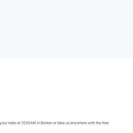
your radio at 1030AM in Boston or take us anywhere with the free