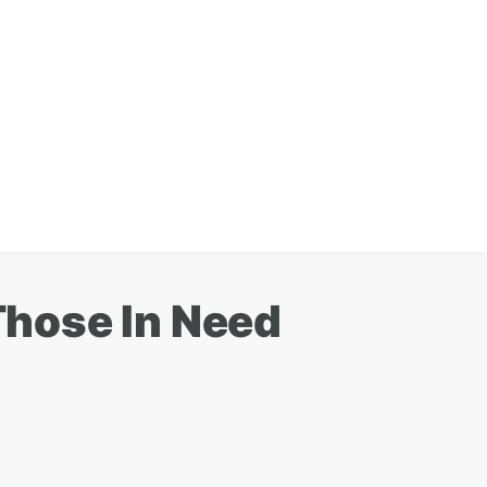
Those In Need