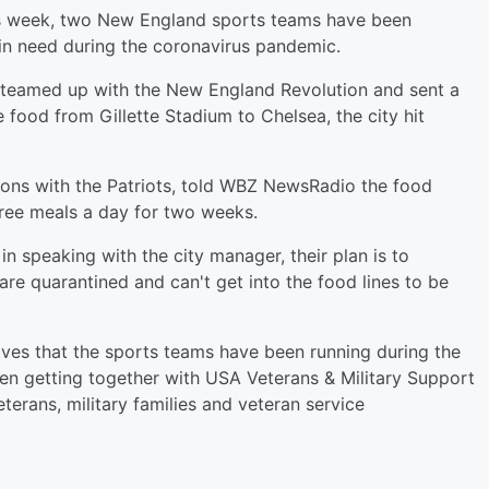
s week, two New England sports teams have been
in need during the coronavirus pandemic.
 teamed up with the New England Revolution and sent a
e food from Gillette Stadium to Chelsea, the city hit
ions with the Patriots, told WBZ NewsRadio the food
ree meals a day for two weeks.
 in speaking with the city manager, their plan is to
re quarantined and can't get into the food lines to be
rives that the sports teams have been running during the
en getting together with USA Veterans & Military Support
terans, military families and veteran service