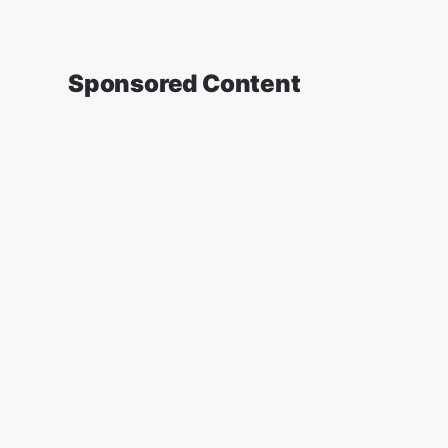
Sponsored Content