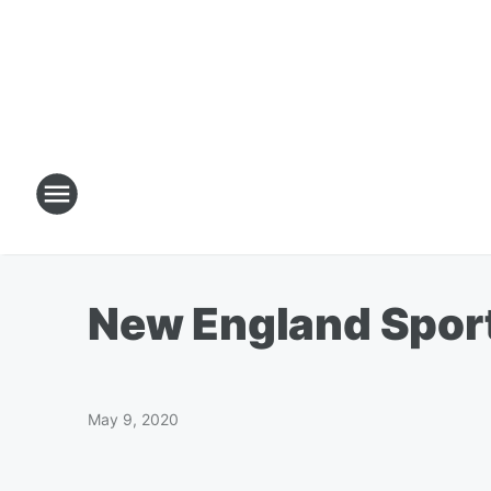
New England Sport
May 9, 2020