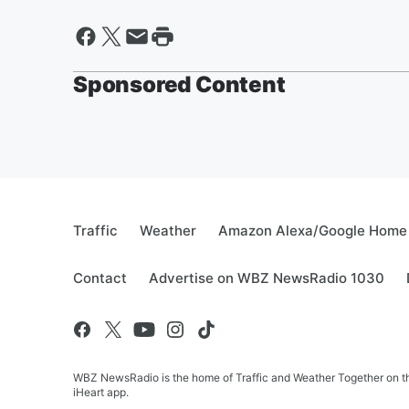
Sponsored Content
Traffic
Weather
Amazon Alexa/Google Home
Contact
Advertise on WBZ NewsRadio 1030
WBZ NewsRadio is the home of Traffic and Weather Together on the
iHeart app.