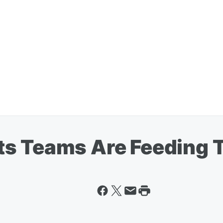
s Teams Are Feeding 