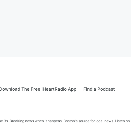
Download The Free iHeartRadio App
Find a Podcast
 3s. Breaking news when it happens. Boston's source for local news. Listen on 