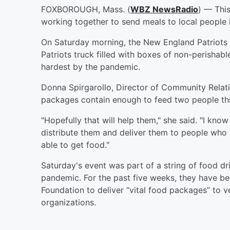
FOXBOROUGH, Mass. (
WBZ NewsRadio
) — Thi
working together to send meals to local people 
On Saturday morning, the New England Patriots
Patriots truck filled with boxes of non-perishabl
hardest by the pandemic.
Donna Spirgarollo, Director of Community Relat
packages contain enough to feed two people th
"Hopefully that will help them," she said. "I know
distribute them and deliver them to people who a
able to get food."
Saturday's event was part of a string of food d
pandemic. For the past five weeks, they have be
Foundation to deliver “vital food packages” to ve
organizations.