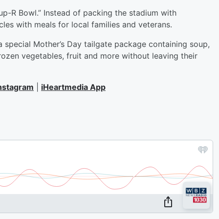
Soup-R Bowl.” Instead of packing the stadium with
les with meals for local families and veterans.
 a special Mother’s Day tailgate package containing soup,
rozen vegetables, fruit and more without leaving their
nstagram
|
iHeartmedia App