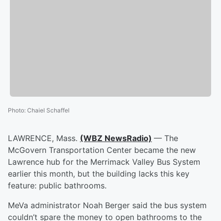
Photo
:
Chaiel Schaffel
LAWRENCE, Mass.
(WBZ NewsRadio)
— The
McGovern Transportation Center became the new
Lawrence hub for the Merrimack Valley Bus System
earlier this month, but the building lacks this key
feature: public bathrooms.
MeVa administrator Noah Berger said the bus system
couldn’t spare the money to open bathrooms to the