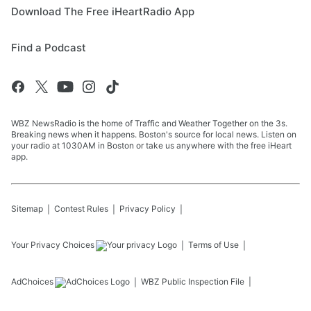
Download The Free iHeartRadio App
Find a Podcast
WBZ NewsRadio is the home of Traffic and Weather Together on the 3s.
Breaking news when it happens. Boston's source for local news. Listen on
your radio at 1030AM in Boston or take us anywhere with the free iHeart
app.
Sitemap
Contest Rules
Privacy Policy
Your Privacy Choices
Terms of Use
AdChoices
WBZ
Public Inspection File