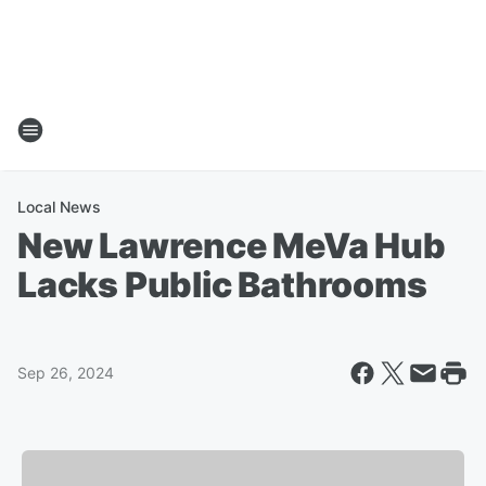
Local News
New Lawrence MeVa Hub
Lacks Public Bathrooms
Sep 26, 2024