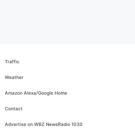
Traffic
Weather
Amazon Alexa/Google Home
Contact
Advertise on WBZ NewsRadio 1030