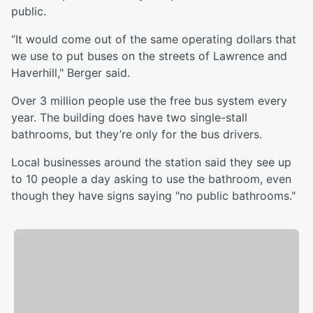
public.
“It would come out of the same operating dollars that
we use to put buses on the streets of Lawrence and
Haverhill," Berger said.
Over 3 million people use the free bus system every
year. The building does have two single-stall
bathrooms, but they’re only for the bus drivers.
Local businesses around the station said they see up
to 10 people a day asking to use the bathroom, even
though they have signs saying "no public bathrooms."