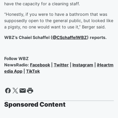
have the capacity for a cleaning staff.
“Honestly, if you were to have a bathroom that was
supposedly open to the general public, but looked like
a pigsty, no one would want to use it,” Berger said.
WBZ’s Chaiel Schaffel (
@CSchaffelWBZ
) reports.
Follow WBZ
NewsRadio:
Facebook
|
Twitter
|
Instagram
|
iHeartm
edia App
|
TikTok
Sponsored Content