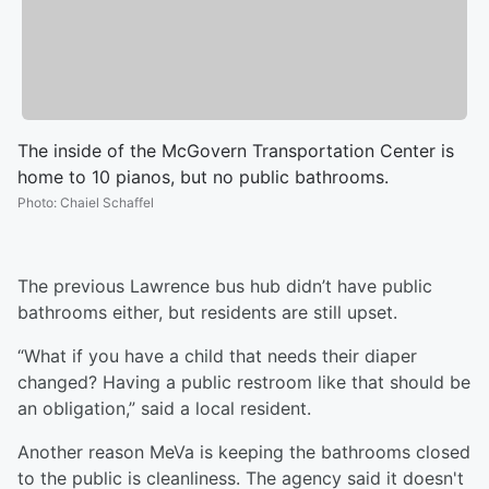
The inside of the McGovern Transportation Center is
home to 10 pianos, but no public bathrooms.
Photo
:
Chaiel Schaffel
The previous Lawrence bus hub didn’t have public
bathrooms either, but residents are still upset.
“What if you have a child that needs their diaper
changed? Having a public restroom like that should be
an obligation,” said a local resident.
Another reason MeVa is keeping the bathrooms closed
to the public is cleanliness. The agency said it doesn't