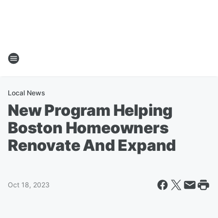
Local News
New Program Helping
Boston Homeowners
Renovate And Expand
Oct 18, 2023