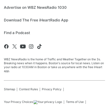
Advertise on WBZ NewsRadio 1030
Download The Free iHeartRadio App
Find a Podcast
WBZ NewsRadio is the home of Traffic and Weather Together on the 3s.
Breaking news when it happens. Boston's source for local news. Listen on
your radio at 1030AM in Boston or take us anywhere with the free iHeart
app.
Sitemap
Contest Rules
Privacy Policy
Your Privacy Choices
Terms of Use