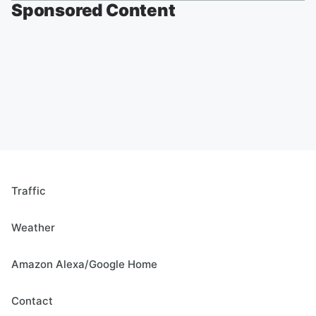
Sponsored Content
Traffic
Weather
Amazon Alexa/Google Home
Contact