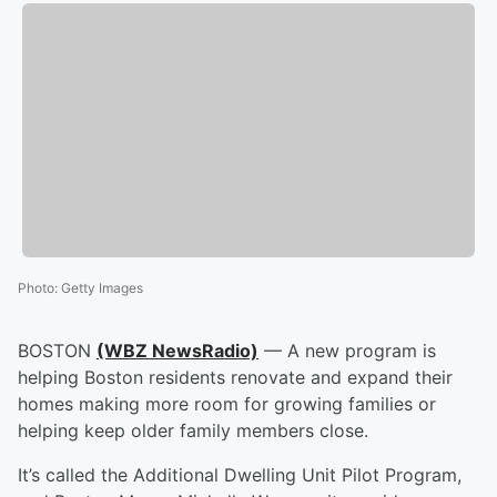
Photo
:
Getty Images
BOSTON
(WBZ NewsRadio)
— A new program is
helping Boston residents renovate and expand their
homes making more room for growing families or
helping keep older family members close.
It’s called the Additional Dwelling Unit Pilot Program,