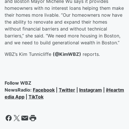
and Boston Mayor Michelle Wu says it provides
homeowners with no interest loans helping them make
their homes more livable. “Our homeowners now have
the ability to renovate and expand their homes
without financial barriers and without technical
barriers,” she said. “We need more housing in Boston,
and we need to build generational wealth in Boston.”
WBZ’s Kim Tunnicliffe
(@KimWBZ)
reports.
Follow WBZ
NewsRadio:
Facebook
|
Twitter
|
Instagram
|
iHeartm
edia App
|
TikTok